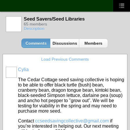
Seed Savers/Seed Libraries
65 members
Description
Comments
Discussions
Members
Load Previous Comments
Cylia
The Cedar Cottage seed saving collective is hoping
to be able to offer black turtle (bush) bean,
cranberry bean, dragon tongue bean, kintoki bean,
black-seeded Simpson lettuce, darlaine pea (soup)
and ancho hot pepper to "grow out". We will be
testing for viability in the spring and may need to
purchase more seed.
Contact
ccseedsavingcollective@gmail.com
if
you’re interested in helping out. Our next meeting