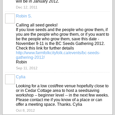
will be in January 2012.
Dec 12, 2011
Robin S.
Calling all seed geeks!
If you love seeds and the people who grow them, if
you are the people who grow them, or if you want to
be the people who grow them, save this date -
November 9-11 is the BC Seeds Gathering 2012.
Check this link for further details
http://www.farmfolkcityfolk.ca/events/bc-seeds-
gathering-2012/
Robin
Sep 11, 2012
Cylia
Looking for a low cost/free venue hopefully close to
or in Cedar Cottage area to host a seedsaving
workshop -- beginner level -- in the next few weeks.
Please contact me if you know of a place or can
offer a meeting space. Thanks. Cylia
Oct 8, 2012