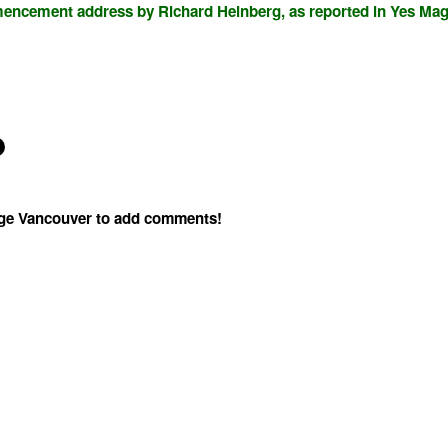
mencement address by Richard Heinberg, as reported in Yes Mag
age Vancouver to add comments!