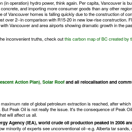
 (in operation) hydro power, think again. Per capita, Vancouver is bui
concrete, and importing more consumer goods than any other region
 of Vancouver homes is falling quickly due to the construction of co
ust over 2--in comparison with R15-20 in new low-rise construction. Fl
e, with Vancouver and area airports showing dramatic growth in the pas
the inconvenient truths, check out
this carbon map of BC created by 
,
scent Action Plan)
Solar Roof
and all relocalisation and comm
e maximum rate of global petroleum extraction is reached, after which 
. But Peak Oil is not really the issue. It's the consequence of Peak Oil
at will affect us all.
ergy Agency (IEA), world crude oil production peaked in 2006 and
w minority of experts see unconventional oil--e.g. Alberta tar sands, 