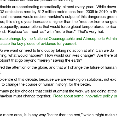
xide are accelerating dramatically, almost every year. While down or
CO2 emissions rose by 512 million metric tons from 2009 to 2010, a 6
nual increase would double mankind's output of this dangerous gree
rse; this single year increase is higher than the "most extreme range o
equently, assumptions that would force global temperatures to rise
nd. Replace "as much as" with "more than." That's very hot.
climate change by the National Oceanographic and Atmospheric Admini
uate the key pieces of evidence for yourself.
Do we want or need to find out by taking no action at all? Can we do
thing, what would happen? How would our lives change? Are there ot
otprint that go beyond "merely" saving the earth?
 the attention of the globe, and that will change the future of humani
y.
picentre of this debate, because we are working on solutions, not ex
o change the course of human history, for the better.
 many policy choices that could augment the work we are doing at the c
ehaviour must change together.
Read about some innovative policy p
 or metro area, is in any way "better than the rest," which might make