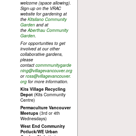
welcome (space allowing).
Sign-up on the VRAC
website for gardening at
the
Kitsilano Community
Garden
and at
the
Aberthau Community
Garden
.
For opportunities to get
involved at our other
collaborative gardens,
please
contact
commmunitygarde
ning@villagevancouver.org
or
ross@villagevancouver.
org
for more information.
Kits Village Recycling
Depot
(Kits Community
Centre)
Permaculture Vancouver
Meetups
(3rd or 4th
Wednesdays)
West End Community
Potluck/WE Urban