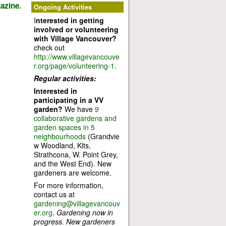
azine.
Ongoing Activities
I
nterested in getting
involved or volunteering
with Village Vancouver?
check out
http://www.villagevancouve
r.org/page/volunteering-1
.
Regular activities:
Interested in
participating in a VV
garden?
We have
9
collaborative gardens and
garden spaces in 5
neighbourhoods
(Grandvie
w Woodland, Kits,
Strathcona, W. Point Grey,
and the West End). New
gardeners are welcome.
For more information,
contact us at
gardening@villagevancouv
er.org
.
Gardening now in
progress. New gardeners