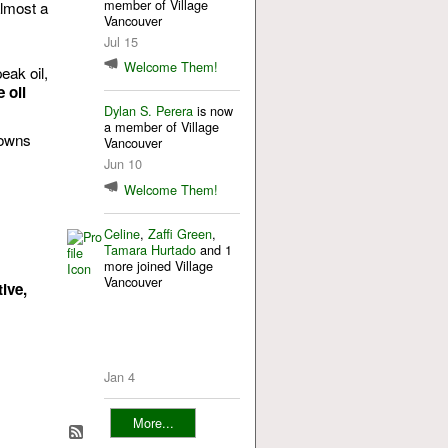
member of Village
almost a
Vancouver
s
Jul 15
Welcome Them!
eak oil,
 oil
Dylan S. Perera
is now
a member of Village
Towns
Vancouver
Jun 10
Welcome Them!
Celine
,
Zaffi Green
,
Tamara Hurtado
and 1
more joined Village
Vancouver
ive,
Jan 4
More...