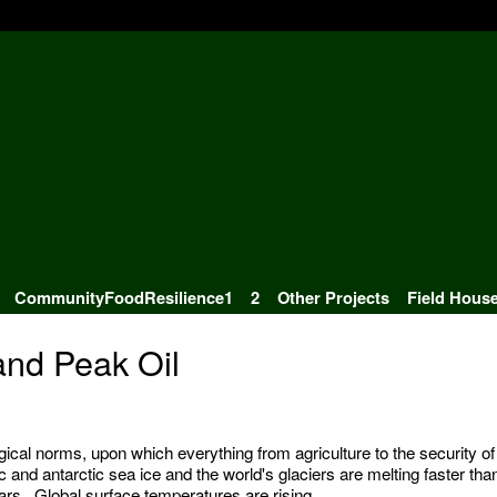
CommunityFoodResilience1
2
Other Projects
Field Hous
nd Peak Oil
gical norms, upon which everything from agriculture to the security of
c and antarctic sea ice and the world's glaciers are melting faster tha
ars. Global surface temperatures are rising.