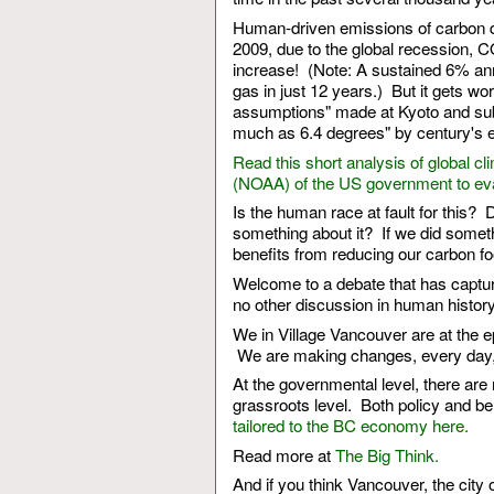
Human-driven emissions of carbon dio
2009, due to the global recession, 
increase! (Note: A sustained 6% an
gas in just 12 years.) But it gets wo
assumptions" made at Kyoto and subs
much as 6.4 degrees" by century's e
Read this short analysis of global 
(NOAA) of the US government to eval
Is the human race at fault for this? 
something about it? If we did some
benefits from reducing our carbon fo
Welcome to a debate that has captured
no other discussion in human histor
We in Village Vancouver are at the e
We are making changes, every day, t
At the governmental level, there are
grassroots level. Both policy and b
tailored to the BC economy here.
Read more at
The Big Think.
And if you think Vancouver, the city