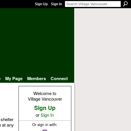
Sign Up
Sign In
e
My Page
Members
Connect
Welcome to
Village Vancouver
Sign Up
or
Sign In
 shelter
n at any
Or sign in with: