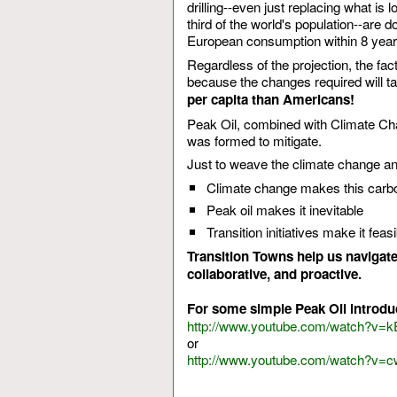
drilling--even just replacing what is
third of the world's population--are 
European consumption within 8 year
Regardless of the projection, the fac
because the changes required will ta
per capita than Americans!
Peak Oil, combined with Climate Cha
was formed to mitigate.
Just to weave the climate change and 
Climate change makes this carbon
Peak oil makes it inevitable
Transition initiatives make it fea
Transition Towns help us navigate t
collaborative, and proactive.
For some simple Peak Oil introdu
http://www.youtube.com/watch?v=
or
http://www.youtube.com/watch?v=