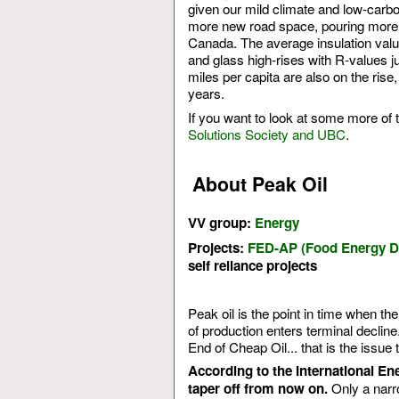
given our mild climate and low-carbon
more new road space, pouring more 
Canada. The average insulation value
and glass high-rises with R-values j
miles per capita are also on the ris
years.
If you want to look at some more of 
Solutions Society and UBC
.
About Peak Oil
VV group:
Energy
Projects:
FED-AP (Food Energy De
self reliance projects
Peak oil is the point in time when th
of production enters terminal decline
End of Cheap Oil... that is the issue th
According to the International En
Only a narro
taper off from now on.