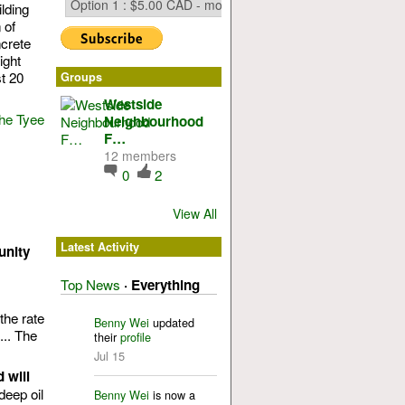
lding
 of
ncrete
ight
t 20
Groups
Westside
the Tyee
Neighbourhood
F…
12 members
0
2
View All
Latest Activity
unity
Top News
·
Everything
the rate
Benny Wei
updated
... The
their
profile
Jul 15
 will
deep oil
Benny Wei
is now a