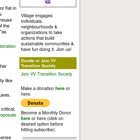
 flat in
%
Village engages
nhouse
individuals,
f the
neighbourhoods &
 "as
organizations to take
actions that build
sustainable communities &
stration
have fun doing it. Join us!
Donate or Join VV
her
Transition Society
Join VV Transition Society
ty like
Make a donation
here
or
here:
cuses.
ritical,
Become a Monthly Donor
roposals
here
or here (click on
desired option before
hitting subscribe):
 sense