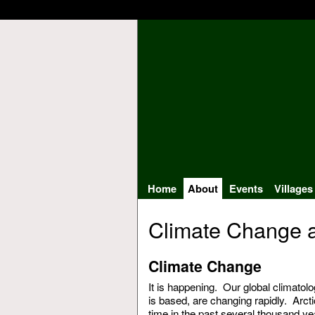
Home
About
Events
Villages
Climate Change a
Climate Change
It is happening. Our global climatolo
is based, are changing rapidly. Arcti
time in the past several thousand ye