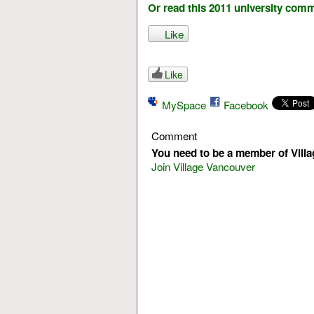
Or read this 2011 university com
Like
Like
MySpace
Facebook
Comment
You need to be a member of Vill
Join Village Vancouver