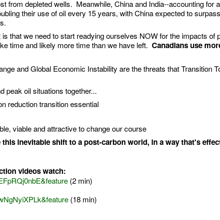
 lost from depleted wells. Meanwhile, China and India--accounting for 
doubling their use of oil every 15 years, with China expected to surpas
s.
t is that we need to start readying ourselves NOW for the impacts of p
ke time and likely more time than we have left.
Canadians use more
nge and Global Economic Instability are the threats that Transition 
peak oil situations together...
 reduction transition essential
sible, viable and attractive to change our course
his inevitable shift to a post-carbon world, in a way that's effect
ction videos watch:
kEFpRQj0nbE&feature
(2 min)
cwNgNyiXPLk&feature
(18 min)