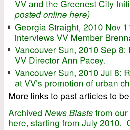
VV and the Greenest City Initi
posted online here)
Georgia Straight, 2010 Nov 11
interviews VV Member Brenn
Vancouver Sun, 2010 Sep 8: 
VV Director Ann Pacey.
Vancouver Sun, 2010 Jul 8: 
at VV's promotion of urban c
More links to past articles to 
Archived
News Blasts
from our
here, starting from July 2010