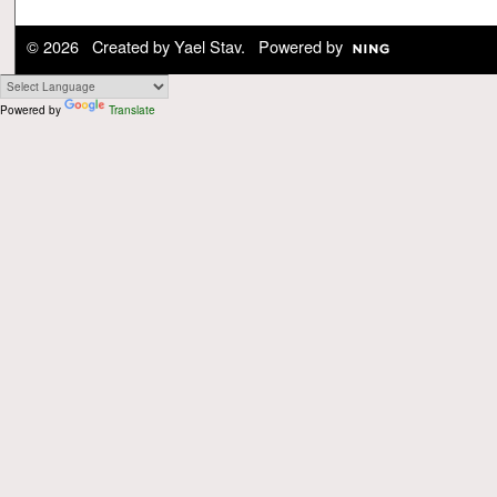
© 2026 Created by
Yael Stav
. Powered by
Powered by
Translate