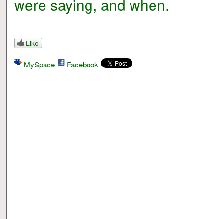
were saying, and when.
Like
MySpace
Facebook