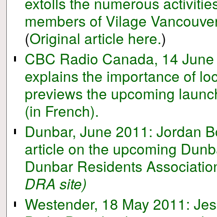
extolls the numerous activitie
members of Vilage Vancouver 
(
Original article here.
)
CBC Radio Canada, 14 June 
explains the importance of lo
previews the upcoming launch
(in French).
Dunbar, June 2011: Jordan Bo
article on the upcoming Dunba
Dunbar Residents Association
DRA site)
Westender, 18 May 2011: Jess