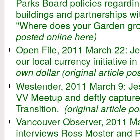
Parks Board policies regardin
buildings and partnerships wi
"Where does your Garden gr
posted online here)
Open File, 2011 March 22: Jes
our local currency initiative in
own dollar
(original article p
Westender, 2011 March 9: Jes
VV Meetup and deftly capture
Transition.
(original article p
Vancouver Observer, 2011 Mar
interviews Ross Moster and 