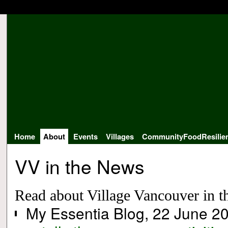
Home
About
Events
Villages
CommunityFoodResilie
VV in the News
Read about Village Vancouver in th
My Essentia Blog, 22 June 2