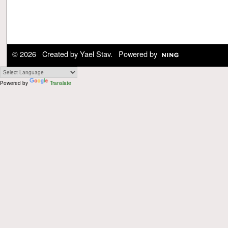
© 2026 Created by
Yael Stav
. Powered by
Powered by
Translate