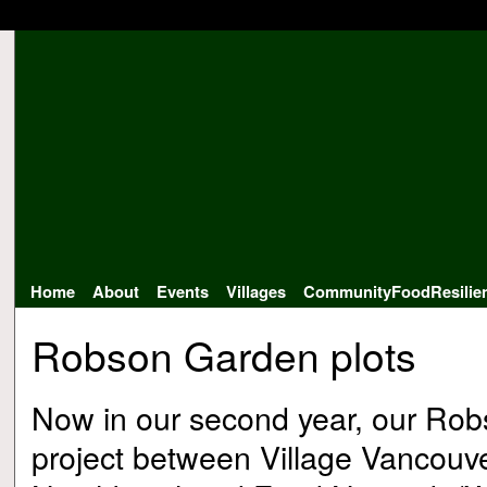
Home
About
Events
Villages
CommunityFoodResilie
Robson Garden plots
Now in our second year, our Robs
project between Village Vancou