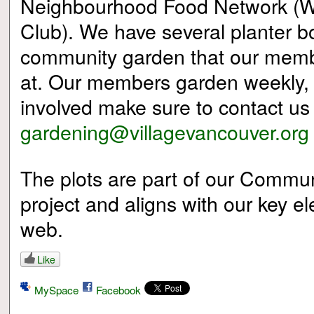
Neighbourhood Food Network (
Club). We have several planter 
community garden that our membe
at. Our members garden weekly, if
involved make sure to contact us
gardening@villagevancouver.org
The plots are part of our Commu
project and aligns with our key el
web.
Like
MySpace
Facebook