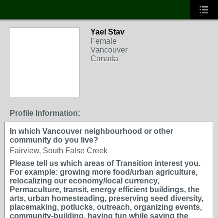
Yael Stav
Female
Vancouver
Canada
Profile Information:
In which Vancouver neighbourhood or other
community do you live?
Fairview, South False Creek
Please tell us which areas of Transition interest you.
For example: growing more food/urban agriculture,
relocalizing our economy/local currency,
Permaculture, transit, energy efficient buildings, the
arts, urban homesteading, preserving seed diversity,
placemaking, potlucks, outreach, organizing events,
community-building, having fun while saving the