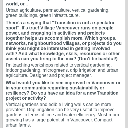
world, or...
Urban agriculture, permaculture, vertical gardening,
green buildings, green infrastructure.
There's a saying that "Transition is not a spectator
sport". It's true! Village Vancouver runs on people
power, and engaging in activities and projects
together helps us accomplish more. Which groups,
networks, neighbourhood villages, or projects do you
think you might be interested in getting involved
with? And what knowledge, skills, resources or other
assets can you bring to the mix? (Don't be bashful!)
I'm teaching workshops related to vertical gardening,
indoor gardening, microgreens, drip irrigation and urban
agriculture. Designer and project manager.
What would you like to see improved in Vancouver or
in your community regarding sustainability or
resiliency? Do you have an idea for a new Transition
project or activity?
Vertical gardens and edible living walls can be more
prevalent. Drip irrigation can be very useful to improve
gardens in terms of time and water efficiency. Mushroom
growing has a large potential in Vancouver. Compact
urban farms.