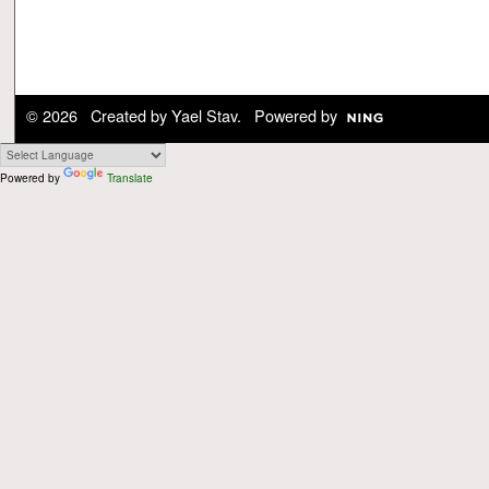
© 2026 Created by
Yael Stav
. Powered by
Powered by
Translate