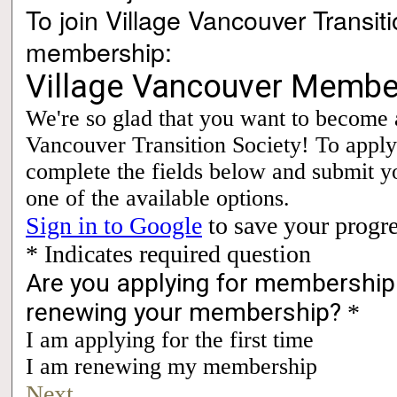
To join Village Vancouver Transit
membership: