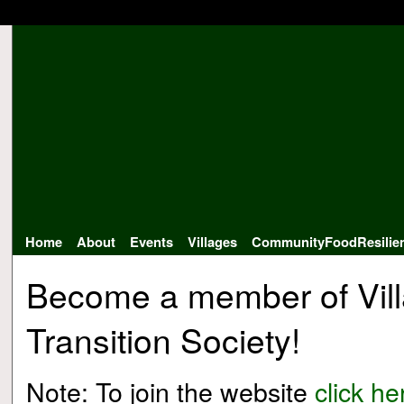
Home
About
Events
Villages
CommunityFoodResilie
Become a member of Vil
Transition Society!
Note: To join the website
click he