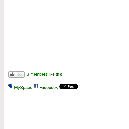
3 members like this
Like
MySpace
Facebook