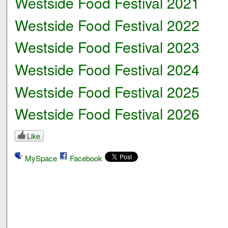
Westside Food Festival 2021
Westside Food Festival 2022
Westside Food Festival 2023
Westside Food Festival 2024
Westside Food Festival 2025
Westside Food Festival 2026
Like
MySpace
Facebook