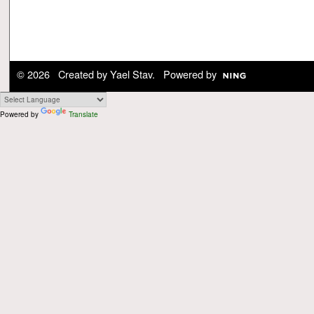
© 2026 Created by
Yael Stav
. Powered by
Powered by
Translate