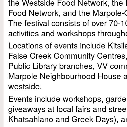
the Westside Food Network, the 
Food Network, and the Marpole-
The festival consists of over 70-1
activities and workshops through
Locations of events include Kitsi
False Creek Community Centres
Public Library branches, VV com
Marpole Neighbourhood House a
westside.
Events include workshops, garde
giveaways at local fairs and street
Khatsahlano and Greek Days), and