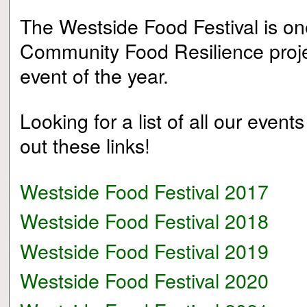
The Westside Food Festival is on
Community Food Resilience projec
event of the year.
Looking for a list of all our event
out these links!
Westside Food Festival 2017
Westside Food Festival 2018
Westside Food Festival 2019
Westside Food Festival 2020