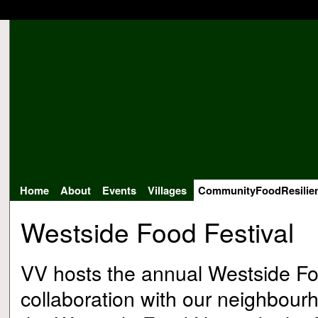
Home
About
Events
Villages
CommunityFoodResilie
Westside Food Festival
VV hosts the annual Westside Foo
collaboration with our neighbourh