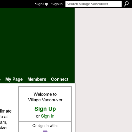
Sign Up
Sign In
e
My Page
Members
Connect
Welcome to
Village Vancouver
Sign Up
limate
or
Sign In
e at
eam,
Or sign in with:
sive