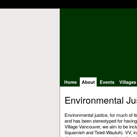
Home
About
Events
Villages
Environmental Jus
Environmental justice, for much of i
and has been stereotyped for having 
Village Vancouver, we aim to be in
Squamish and Tsleil-Wautuh). VV, in 