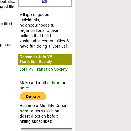
but also
 of life
Village engages
individuals,
unified
neighbourhoods &
organizations to take
actions that build
sustainable communities &
igenous
have fun doing it. Join us!
Donate or Join VV
Transition Society
Join VV Transition Society
Make a donation
here
or
here:
Become a Monthly Donor
here
or here (click on
desired option before
hitting subscribe):