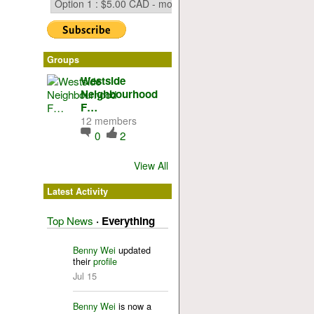
Groups
Westside
Neighbourhood
F…
12 members
0
2
View All
Latest Activity
Top News
·
Everything
Benny Wei
updated
their
profile
Jul 15
Benny Wei
is now a