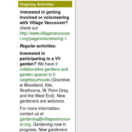
Ongoing Activities
I
nterested in getting
involved or volunteering
with Village Vancouver?
check out
http://www.villagevancouve
r.org/page/volunteering-1
.
Regular activities:
Interested in
participating in a VV
garden?
We have
9
collaborative gardens and
garden spaces in 5
neighbourhoods
(Grandvie
w Woodland, Kits,
Strathcona, W. Point Grey,
and the West End). New
gardeners are welcome.
For more information,
contact us at
gardening@villagevancouv
er.org
.
Gardening now in
progress. New gardeners