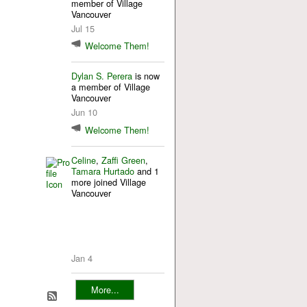
member of Village
Vancouver
Jul 15
Welcome Them!
Dylan S. Perera
is now
a member of Village
Vancouver
Jun 10
Welcome Them!
Celine
,
Zaffi Green
,
Tamara Hurtado
and 1
more joined Village
Vancouver
Jan 4
More...