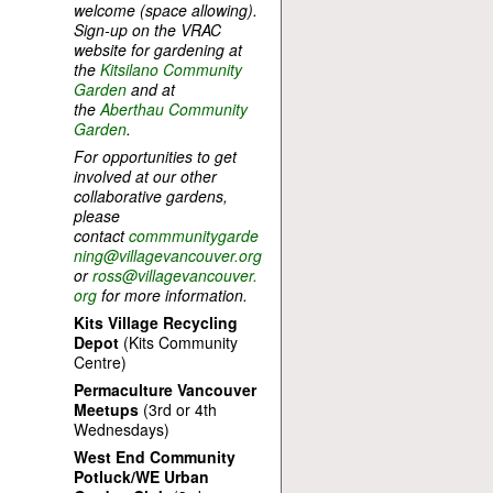
welcome (space allowing).
Sign-up on the VRAC
website for gardening at
the
Kitsilano Community
Garden
and at
the
Aberthau Community
Garden
.
For opportunities to get
involved at our other
collaborative gardens,
please
contact
commmunitygarde
ning@villagevancouver.org
or
ross@villagevancouver.
org
for more information.
Kits Village Recycling
Depot
(Kits Community
Centre)
Permaculture Vancouver
Meetups
(3rd or 4th
Wednesdays)
West End Community
Potluck/WE Urban