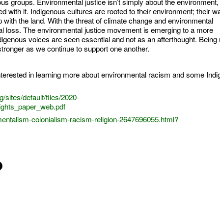
us groups. Environmental justice isn’t simply about the environment, 
ed with it. Indigenous cultures are rooted to their environment; their way
ip with the land. With the threat of climate change and environmental
tural loss. The environmental justice movement is emerging to a more
igenous voices are seen essential and not as an afterthought. Being 
stronger as we continue to support one another.
nterested in learning more about environmental racism and some Ind
sites/default/files/2020-
ights_paper_web.pdf
ntalism-colonialism-racism-religion-2647696055.html?