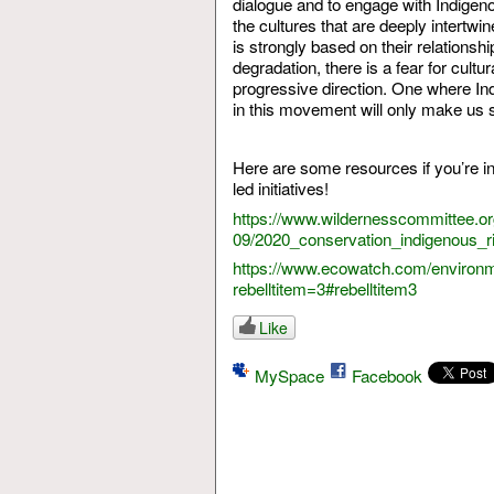
dialogue and to engage with Indigeno
the cultures that are deeply intertwin
is strongly based on their relationsh
degradation, there is a fear for cul
progressive direction. One where Ind
in this movement will only make us 
Here are some resources if you’re i
led initiatives!
https://www.wildernesscommittee.org/
09/2020_conservation_indigenous_r
https://www.ecowatch.com/environme
rebelltitem=3#rebelltitem3
Like
MySpace
Facebook