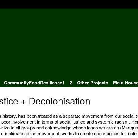
CommunityFoodResilience1
2
Other Projects
Field Hous
tice + Decolonisation
ts history, has been treated as a separate movement from our social c
poor involvement in terms of social justice and systemic racism. Her
clusive to all groups and acknowledge whose lands we are on (Musqu
our climate action movement, works to create opportunities for inclu