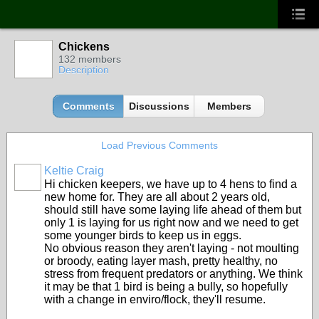
Chickens
132 members
Description
Comments
Discussions
Members
Load Previous Comments
Keltie Craig
Hi chicken keepers, we have up to 4 hens to find a
new home for. They are all about 2 years old,
should still have some laying life ahead of them but
only 1 is laying for us right now and we need to get
some younger birds to keep us in eggs.
No obvious reason they aren't laying - not moulting
or broody, eating layer mash, pretty healthy, no
stress from frequent predators or anything. We think
it may be that 1 bird is being a bully, so hopefully
with a change in enviro/flock, they'll resume.