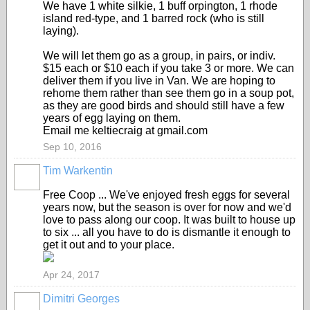
We have 1 white silkie, 1 buff orpington, 1 rhode
island red-type, and 1 barred rock (who is still
laying).
We will let them go as a group, in pairs, or indiv.
$15 each or $10 each if you take 3 or more. We can
deliver them if you live in Van. We are hoping to
rehome them rather than see them go in a soup pot,
as they are good birds and should still have a few
years of egg laying on them.
Email me keltiecraig at gmail.com
Sep 10, 2016
Tim Warkentin
Free Coop ... We've enjoyed fresh eggs for several
years now, but the season is over for now and we'd
love to pass along our coop. It was built to house up
to six ... all you have to do is dismantle it enough to
get it out and to your place.
Apr 24, 2017
Dimitri Georges