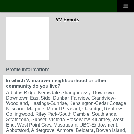
VV Events
Profile Information:
In which Vancouver neighbourhood or other
community do you live?
Arbutus Ridge-Kerrisdale-Shaughnessy, Downtown,
Downtown East Side, Dunbar, Fairview, Grandview-
Woodland, Hastings-Sunrise, Kensington-Cedar Cottage,
Kitsilano, Marpole, Mount Pleasant, Oakridge, Renfrew-
Collingwood, Riley Park-South Cambie, Southlands,
Strathcona, Sunset, Victoria-Fraserview-Killarney, West
End, West Point Grey, Musqueam, UBC-Endowment,
Abbotsford, Aldergrove, Anmore, Belcarra, Bowen Island,