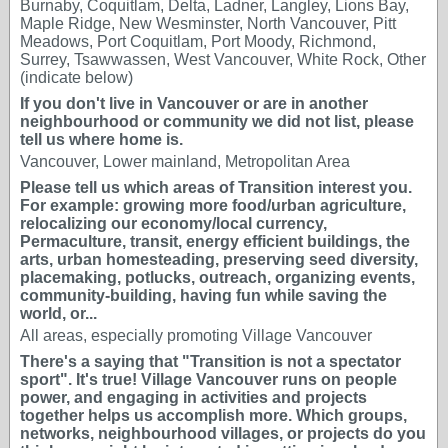
Burnaby, Coquitlam, Delta, Ladner, Langley, Lions Bay,
Maple Ridge, New Wesminster, North Vancouver, Pitt
Meadows, Port Coquitlam, Port Moody, Richmond,
Surrey, Tsawwassen, West Vancouver, White Rock, Other
(indicate below)
If you don't live in Vancouver or are in another
neighbourhood or community we did not list, please
tell us where home is.
Vancouver, Lower mainland, Metropolitan Area
Please tell us which areas of Transition interest you.
For example: growing more food/urban agriculture,
relocalizing our economy/local currency,
Permaculture, transit, energy efficient buildings, the
arts, urban homesteading, preserving seed diversity,
placemaking, potlucks, outreach, organizing events,
community-building, having fun while saving the
world, or...
All areas, especially promoting Village Vancouver
There's a saying that "Transition is not a spectator
sport". It's true! Village Vancouver runs on people
power, and engaging in activities and projects
together helps us accomplish more. Which groups,
networks, neighbourhood villages, or projects do you