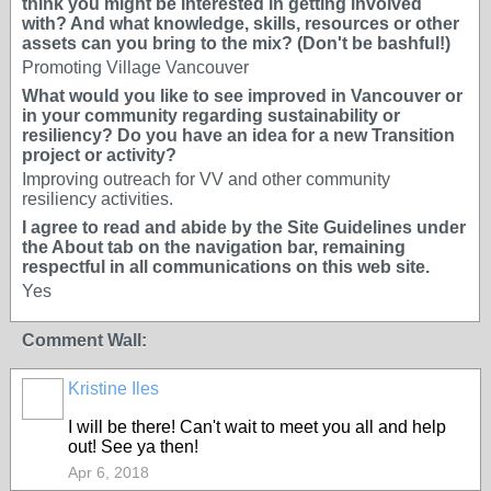
think you might be interested in getting involved
with? And what knowledge, skills, resources or other
assets can you bring to the mix? (Don't be bashful!)
Promoting Village Vancouver
What would you like to see improved in Vancouver or
in your community regarding sustainability or
resiliency? Do you have an idea for a new Transition
project or activity?
Improving outreach for VV and other community
resiliency activities.
I agree to read and abide by the Site Guidelines under
the About tab on the navigation bar, remaining
respectful in all communications on this web site.
Yes
Comment Wall:
Kristine Iles
I will be there! Can't wait to meet you all and help
out! See ya then!
Apr 6, 2018