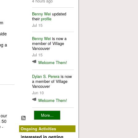
4 hours ago
Benny Wei
updated
their
profile
om
Jul 15
ng!
de
Benny Wei
is now a
member of Village
ng a
Vancouver
Jul 15
Welcome Them!
Dylan S. Perera
is now
a member of Village
Vancouver
Jun 10
Welcome Them!
More...
 our
s 50
 -
Ongoing Activities
I
nterested in getting