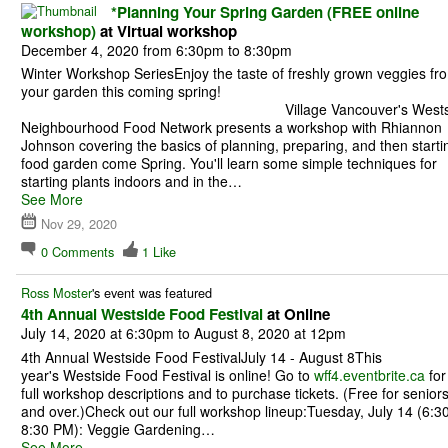
*Planning Your Spring Garden (FREE online
workshop)
at Virtual workshop
December 4, 2020 from 6:30pm to 8:30pm
Winter Workshop SeriesEnjoy the taste of freshly grown veggies fr
your garden this coming spri
Village Vancouver's Westsi
Neighbourhood Food Network presents a workshop with Rhiannon
Johnson covering the basics of planning, preparing, and then starti
food garden come Spring. You'll learn some simple techniques for
starting plants indoors and in the…
See More
Nov 29, 2020
0
Comments
1
Like
Ross Moster
's event was featured
4th Annual Westside Food Festival
at Online
July 14, 2020 at 6:30pm to August 8, 2020 at 12pm
4th Annual Westside Food FestivalJuly 14 - August 8This
year's Westside Food Festival is online! Go to
wff4.eventbrite.ca
for
full workshop descriptions and to purchase tickets. (Free for senior
and over.)Check out our full workshop lineup:Tuesday, July 14 (6:30
8:30 PM): Veggie Gardening…
See More