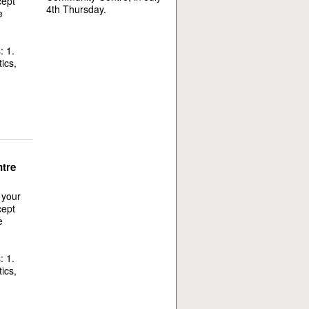
cept
4th Thursday.
e
: 1.
ics,
tre
 your
cept
e
: 1.
ics,