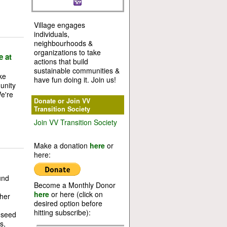
Village engages
individuals,
neighbourhoods &
organizations to take
e at
actions that build
sustainable communities &
ke
have fun doing it. Join us!
unity
We're
Donate or Join VV
Transition Society
Join VV Transition Society
Make a donation
here
or
here:
und
Become a Monthly Donor
here
or here (click on
her
desired option before
hitting subscribe):
 seed
s,