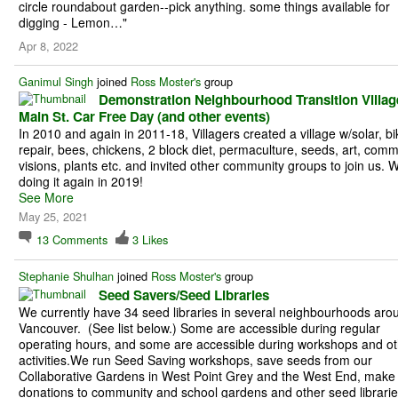
circle roundabout garden--pick anything. some things available for
digging - Lemon…"
Apr 8, 2022
Ganimul Singh
joined
Ross Moster's
group
Demonstration Neighbourhood Transition Villag
Main St. Car Free Day (and other events)
In 2010 and again in 2011-18, Villagers created a village w/solar, bi
repair, bees, chickens, 2 block diet, permaculture, seeds, art, comm
visions, plants etc. and invited other community groups to join us. 
doing it again in 2019!
See More
May 25, 2021
13
Comments
3
Likes
Stephanie Shulhan
joined
Ross Moster's
group
Seed Savers/Seed Libraries
We currently have 34 seed libraries in several neighbourhoods aro
Vancouver. (See list below.) Some are accessible during regular
operating hours, and some are accessible during workshops and ot
activities.We run Seed Saving workshops, save seeds from our
Collaborative Gardens in West Point Grey and the West End, make
donations to community and school gardens and other seed librarie