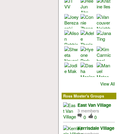
View All
Ross Moster's Groups
East Van Village
3 members
0
0
Kerrisdale Village
5 members