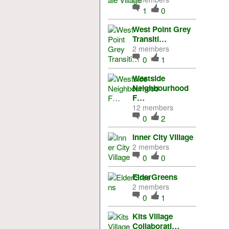
1
0
West Point Grey
Transiti…
2 members
0
1
Westside
Neighbourhood
F…
12 members
0
2
Inner City Village
2 members
0
0
ElderGreens
2 members
0
1
Kits Village
Collaborati…