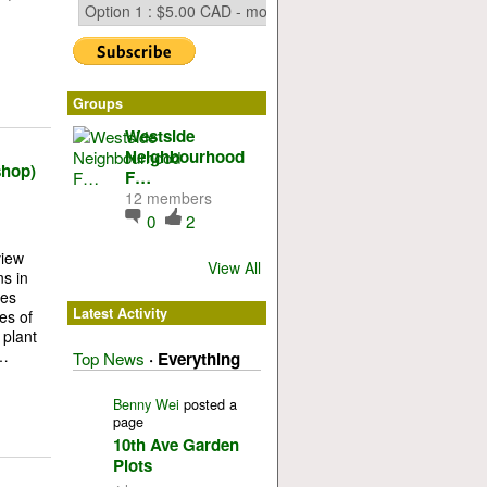
Groups
Westside
Neighbourhood
shop)
F…
12 members
0
2
view
View All
ns in
ies
Latest Activity
es of
 plant
:…
Top News
·
Everything
Benny Wei
posted a
page
10th Ave Garden
Plots