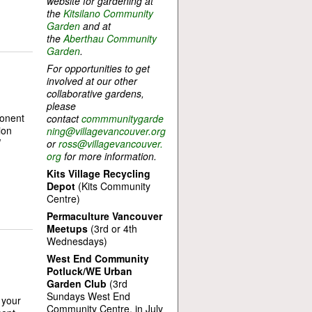
website for gardening at
the
Kitsilano Community
Garden
and at
the
Aberthau Community
Garden
.
For opportunities to get
involved at our other
collaborative gardens,
please
ponent
contact
commmunitygarde
ion
ning@villagevancouver.org
W
or
ross@villagevancouver.
org
for more information.
Kits Village Recycling
Depot
(Kits Community
Centre)
Permaculture Vancouver
Meetups
(3rd or 4th
Wednesdays)
West End Community
Potluck/WE Urban
Garden Club
(3rd
Sundays West End
 your
Community Centre, in July