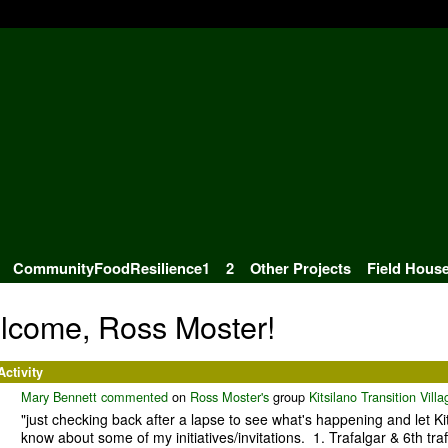
CommunityFoodResilience1
2
Other Projects
Field Hous
lcome, Ross Moster!
Activity
Mary Bennett
commented
on
Ross Moster's
group
Kitsilano Transition Villa
"just checking back after a lapse to see what's happening and let Kit
know about some of my initiatives/invitations. 1. Trafalgar & 6th traf