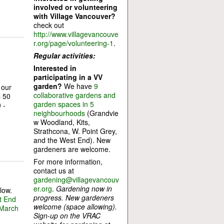
involved or volunteering
with Village Vancouver?
check out
http://www.villagevancouve
r.org/page/volunteering-1
.
Regular activities:
Interested in
participating in a VV
garden?
We have
9
 our
collaborative gardens and
s 50
garden spaces in 5
 -
neighbourhoods
(Grandvie
w Woodland, Kits,
Strathcona, W. Point Grey,
and the West End). New
gardeners are welcome.
For more information,
contact us at
gardening@villagevancouv
er.org
.
Gardening now in
low.
progress. New gardeners
t End
welcome (space allowing).
 March
Sign-up on the VRAC