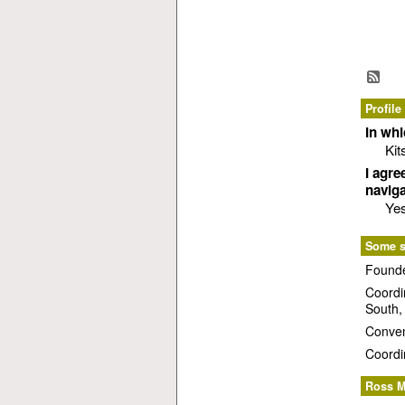
Profile
In wh
Kit
I agre
naviga
Ye
Some st
Founde
Coordi
South,
Conven
Coordi
Ross M