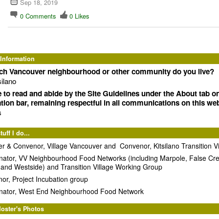
Sep 18, 2019
0
Comments
0
Likes
 Information
ich Vancouver neighbourhood or other community do you live?
silano
e to read and abide by the Site Guidelines under the About tab o
tion bar, remaining respectful in all communications on this web
s
uff I do...
r & Convenor, Village Vancouver and Convenor, Kitsilano Transition Vi
nator, VV Neighbourhood Food Networks (including Marpole, False Cr
 and Westside) and Transition Village Working Group
or, Project Incubation group
nator, West End Neighbourhood Food Network
oster's Photos