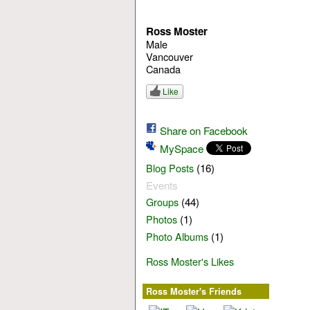
Ross Moster
Male
Vancouver
Canada
Like
Share on Facebook
MySpace
(16)
Blog Posts
Events
(44)
Groups
(1)
Photos
(1)
Photo Albums
Ross Moster's Likes
Ross Moster's Friends