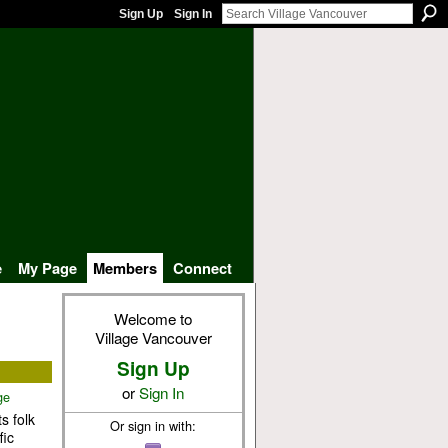
Sign Up
Sign In
e
My Page
Members
Connect
Welcome to
Village Vancouver
Sign Up
or
Sign In
ge
s folk
Or sign in with:
fic