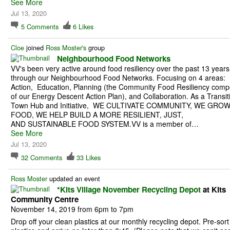
See More
Jul 13, 2020
5
Comments
6
Likes
Cloe
joined
Ross Moster's
group
Neighbourhood Food Networks
VV's been very active around food resiliency over the past 13 years
through our Neighbourhood Food Networks. Focusing on 4 areas:
Action, Education, Planning (the Community Food Resiliency com
of our Energy Descent Action Plan), and Collaboration. As a Transit
Town Hub and Initiative, WE CULTIVATE COMMUNITY, WE GRO
FOOD, WE HELP BUILD A MORE RESILIENT, JUST,
AND SUSTAINABLE FOOD SYSTEM.VV is a member of…
See More
Jul 13, 2020
32
Comments
33
Likes
Ross Moster
updated an event
*Kits Village November Recycling Depot
at Kits
Community Centre
November 14, 2019 from 6pm to 7pm
Drop off your clean plastics at our monthly recycling depot. Pre-sort