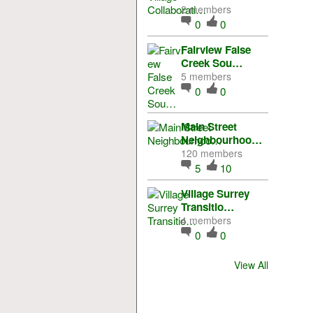
2 members
0
0
Fairview False
Creek Sou…
5 members
0
0
Main Street
Neighbourhoo…
120 members
5
10
Village Surrey
Transitio…
4 members
0
0
View All