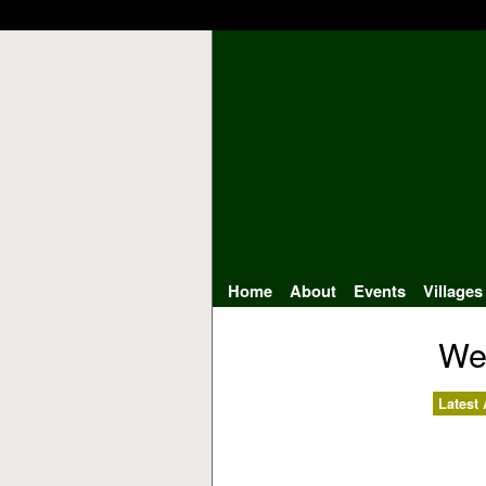
Home
About
Events
Villages
We
Latest 