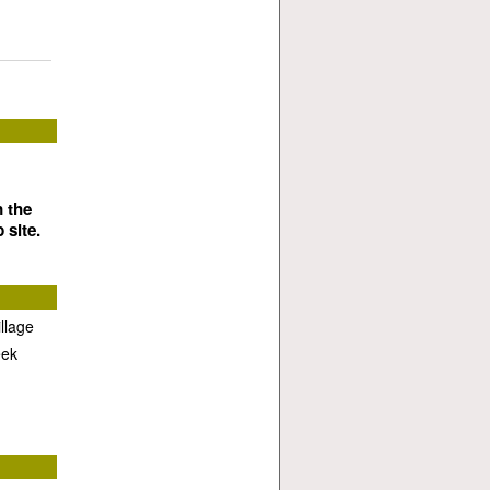
n the
 site.
llage
eek