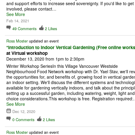
and support efforts to increase seed sovereignty. If you'd like to get
involved, please contact…
See More
Feb 14, 2021
49
Comments
2
Likes
Ross Moster
updated an event
*Introduction to Indoor Vertical Gardening (Free online work
at Virtual workshop
December 13, 2020 from 1pm to 2:30pm
Winter Workshop SeriesIn this Village Vancouver Westside
Neighbourhood Food Network workshop with Dr. Yael Stav, we'll re
the opportunities for, and benefits of, growing food in vertical garde
an indoor setting. We'll discuss the different systems and technolog
available for gardening vertically indoors, and talk about the principl
setting up a successful garden, including watering, weight, light and
choice considerations.This workshop is free. Registration required
See More
Dec 12, 2020
0
Comments
2
Likes
Ross Moster
updated an event