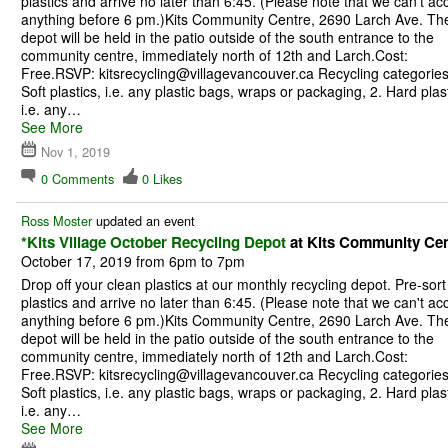
plastics and arrive no later than 6:45. (Please note that we can't ac
anything before 6 pm.)Kits Community Centre, 2690 Larch Ave. Th
depot will be held in the patio outside of the south entrance to the
community centre, immediately north of 12th and Larch.Cost:
Free.RSVP: kitsrecycling@villagevancouver.ca Recycling categories
Soft plastics, i.e. any plastic bags, wraps or packaging, 2. Hard plast
i.e. any…
See More
Nov 1, 2019
0
Comments
0
Likes
Ross Moster
updated an event
*Kits Village October Recycling Depot
at Kits Community Cen
October 17, 2019 from 6pm to 7pm
Drop off your clean plastics at our monthly recycling depot. Pre-sort
plastics and arrive no later than 6:45. (Please note that we can't ac
anything before 6 pm.)Kits Community Centre, 2690 Larch Ave. Th
depot will be held in the patio outside of the south entrance to the
community centre, immediately north of 12th and Larch.Cost:
Free.RSVP: kitsrecycling@villagevancouver.ca Recycling categories
Soft plastics, i.e. any plastic bags, wraps or packaging, 2. Hard plast
i.e. any…
See More