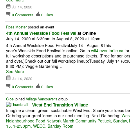
Jul 14, 2020
0
Comments
0
Likes
Ross Moster
posted an event
4th Annual Westside Food Festival
at Online
July 14, 2020 at 6:30pm to August 8, 2020 at 12pm
4th Annual Westside Food FestivalJuly 14 - August 8This
year's Westside Food Festival is online! Go to
wff4.eventbrite.ca
for
full workshop descriptions and to purchase tickets. (Free for senior
and over.)Check out our full workshop lineup:Tuesday, July 14 (6:30
8:30 PM): Veggie Gardening…
See More
Jul 14, 2020
0
Comments
0
Likes
Cloe
joined
Village Vancouver's
group
West End Transition Village
Imagine a clean, green, sustainable West End. Share your ideas be
Or bring your great ideas to our next meeting. Next Gathering:
Wes
Neighbourhood Food Network March Community Potluck, Sunday,
15, 1-2:30pm. WECC, Barclay Room