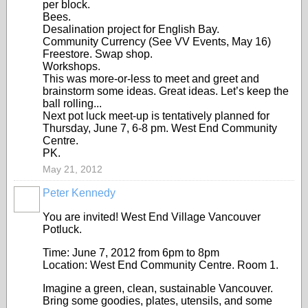
per block.
Bees.
Desalination project for English Bay.
Community Currency (See VV Events, May 16)
Freestore. Swap shop.
Workshops.
This was more-or-less to meet and greet and
brainstorm some ideas. Great ideas. Let’s keep the
ball rolling...
Next pot luck meet-up is tentatively planned for
Thursday, June 7, 6-8 pm. West End Community
Centre.
PK.
May 21, 2012
Peter Kennedy
You are invited! West End Village Vancouver
Potluck.
Time: June 7, 2012 from 6pm to 8pm
Location: West End Community Centre. Room 1.
Imagine a green, clean, sustainable Vancouver.
Bring some goodies, plates, utensils, and some