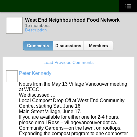
West End Neighbourhood Food Network
15 members
Description
Comments
Discussions
Members
Load Previous Comments
Peter Kennedy
Notes from the May 13 Village Vancouver meeting
at WECC:
We discussed …
Local Compost Drop Off at West End Community
Centre, starting Sat. June 16.
Main Street Village, June 17.
If you are available for either one for 2-4 hours,
please email Ross – villagevancouver dot ca.
Community Gardens—on the lawn, on rooftops.
Expanding the compost program to one composter