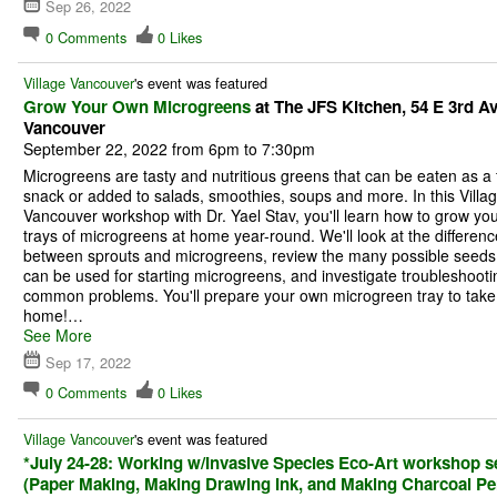
Sep 26, 2022
0
Comments
0
Likes
Village Vancouver
's event was featured
Grow Your Own Microgreens
at The JFS Kitchen, 54 E 3rd Av
Vancouver
September 22, 2022 from 6pm to 7:30pm
Microgreens are tasty and nutritious greens that can be eaten as a 
snack or added to salads, smoothies, soups and more. In this Villa
Vancouver workshop with Dr. Yael Stav, you'll learn how to grow yo
trays of microgreens at home year-round. We'll look at the differenc
between sprouts and microgreens, review the many possible seeds 
can be used for starting microgreens, and investigate troubleshooti
common problems. You'll prepare your own microgreen tray to take
home!…
See More
Sep 17, 2022
0
Comments
0
Likes
Village Vancouver
's event was featured
*July 24-28: Working w/Invasive Species Eco-Art workshop s
(Paper Making, Making Drawing Ink, and Making Charcoal Pen