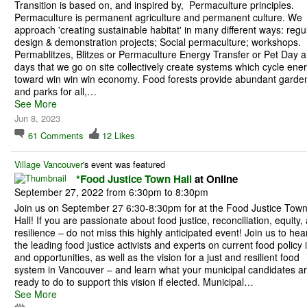
Transition is based on, and inspired by, Permaculture principles.
Permaculture is permanent agriculture and permanent culture. We
approach 'creating sustainable habitat' in many different ways: regu
design & demonstration projects; Social permaculture; workshops.
Permablitzes, Blitzes or Permaculture Energy Transfer or Pet Day a
days that we go on site collectively create systems which cycle ene
toward win win win economy. Food forests provide abundant garde
and parks for all,…
See More
Jun 8, 2023
61
Comments
12
Likes
Village Vancouver
's event was featured
*Food Justice Town Hall
at Online
September 27, 2022 from 6:30pm to 8:30pm
Join us on September 27 6:30-8:30pm for at the Food Justice Tow
Hall! If you are passionate about food justice, reconciliation, equity,
resilience – do not miss this highly anticipated event! Join us to hea
the leading food justice activists and experts on current food policy 
and opportunities, as well as the vision for a just and resilient food
system in Vancouver – and learn what your municipal candidates a
ready to do to support this vision if elected. Municipal…
See More