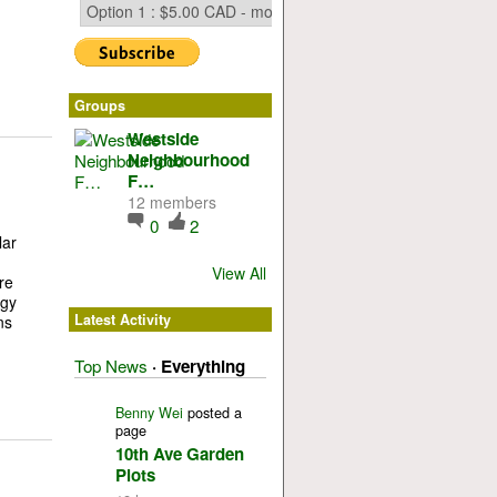
Groups
Westside
Neighbourhood
F…
12 members
0
2
lar
View All
re
rgy
Latest Activity
ns
Top News
·
Everything
Benny Wei
posted a
page
10th Ave Garden
Plots