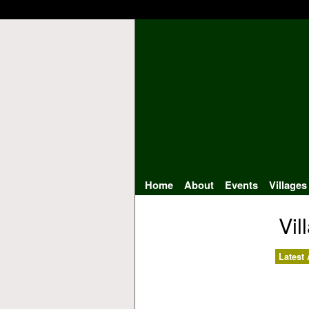
Home
About
Events
Villages
Vil
Latest 