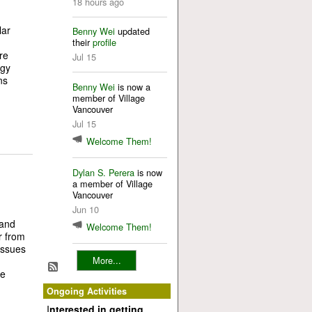
18 hours ago
lar
Benny Wei
updated
their
profile
re
Jul 15
rgy
ns
Benny Wei
is now a
member of Village
Vancouver
Jul 15
Welcome Them!
Dylan S. Perera
is now
a member of Village
Vancouver
Jun 10
n
 and
Welcome Them!
r from
issues
More...
re
Ongoing Activities
I
nterested in getting