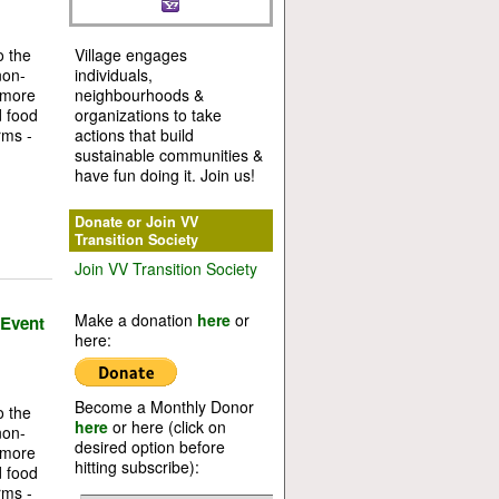
o the
Village engages
non-
individuals,
 more
neighbourhoods &
d food
organizations to take
rms -
actions that build
sustainable communities &
have fun doing it. Join us!
Donate or Join VV
Transition Society
Join VV Transition Society
Make a donation
here
or
 Event
here:
Become a Monthly Donor
o the
here
or here (click on
non-
desired option before
 more
hitting subscribe):
d food
rms -