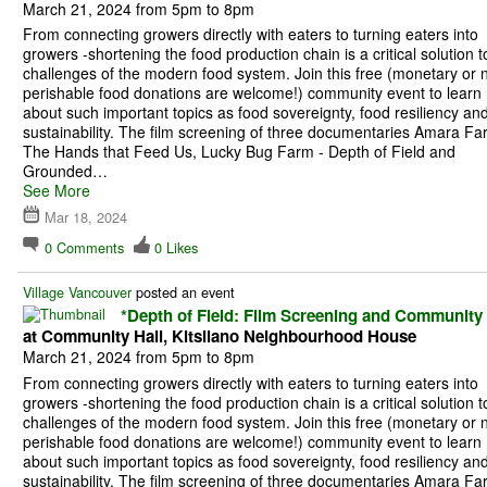
March 21, 2024 from 5pm to 8pm
From connecting growers directly with eaters to turning eaters into
growers -shortening the food production chain is a critical solution t
challenges of the modern food system. Join this free (monetary or 
perishable food donations are welcome!) community event to learn
about such important topics as food sovereignty, food resiliency an
sustainability. The film screening of three documentaries Amara Fa
The Hands that Feed Us, Lucky Bug Farm - Depth of Field and
Grounded…
See More
Mar 18, 2024
0
Comments
0
Likes
Village Vancouver
posted an event
*Depth of Field: Film Screening and Community
at Community Hall, Kitsilano Neighbourhood House
March 21, 2024 from 5pm to 8pm
From connecting growers directly with eaters to turning eaters into
growers -shortening the food production chain is a critical solution t
challenges of the modern food system. Join this free (monetary or 
perishable food donations are welcome!) community event to learn
about such important topics as food sovereignty, food resiliency an
sustainability. The film screening of three documentaries Amara Fa