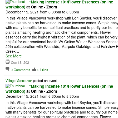
*Making Incense 101/Flower Essences (online
workshop)
at Online - Zoom
December 15, 2021 from 6:30pm to 8:30pm
In this Village Vancouver workshop with Lori Snyder, you'll discover
native plants can be harvested to make incense cones. Simple eas
with many benefits for our spiritual practices and to purify our home
plant's amazing healing aromatic chemical components. Flower
essences carry the highest vibration of the plant, which can be very
helpful for our emotional health.VV Online Winter Workshop Series
22In collaboration with Westside, Marpole Oakridge, and Fairview 
Creek…
See More
Dec 13, 2021
0
Comments
0
Likes
Village Vancouver
posted an event
*Making Incense 101/Flower Essences (online
workshop)
at Online - Zoom
December 15, 2021 from 6:30pm to 8:30pm
In this Village Vancouver workshop with Lori Snyder, you'll discover
native plants can be harvested to make incense cones. Simple eas
with many benefits for our spiritual practices and to purify our home
plant's amazing healing aromatic chemical components. Flower