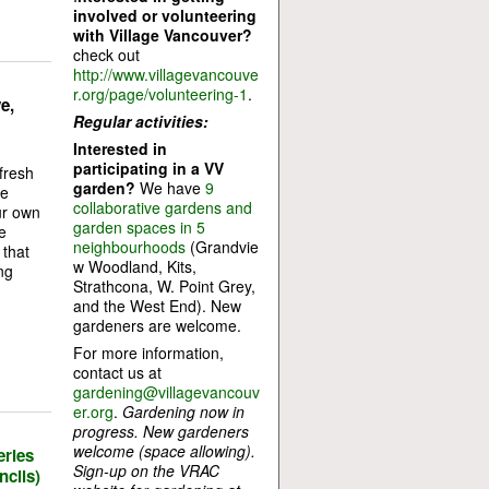
involved or volunteering
with Village Vancouver?
check out
http://www.villagevancouve
r.org/page/volunteering-1
.
e,
Regular activities:
Interested in
participating in a VV
fresh
garden?
We have
9
ge
collaborative gardens and
ur own
garden spaces in 5
e
neighbourhoods
(Grandvie
that
w Woodland, Kits,
ng
Strathcona, W. Point Grey,
and the West End). New
gardeners are welcome.
For more information,
contact us at
gardening@villagevancouv
er.org
.
Gardening now in
progress. New gardeners
welcome (space allowing).
eries
Sign-up on the VRAC
cils)