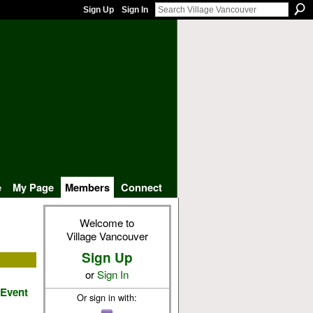
Sign Up
Sign In
e
My Page
Members
Connect
Welcome to
Village Vancouver
Sign Up
or
Sign In
 Event
Or sign in with: