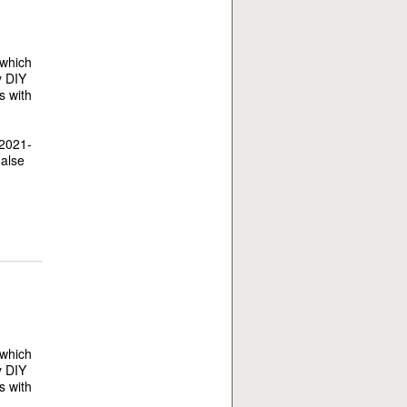
 which
y DIY
s with
 2021-
False
 which
y DIY
s with