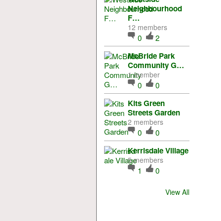
Neighbourhood
F…
12 members
0
2
McBride Park
Community G…
1 member
0
0
Kits Green
Streets Garden
2 members
0
0
Kerrisdale Village
5 members
1
0
View All