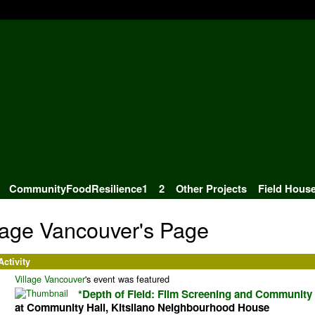
CommunityFoodResilience1
2
Other Projects
Field Hous
lage Vancouver's Page
Activity
Village Vancouver
's event was featured
*Depth of Field: Film Screening and Community
at Community Hall, Kitsilano Neighbourhood House