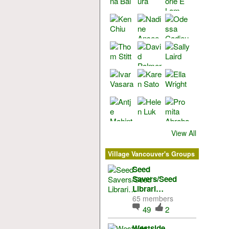
View All
Village Vancouver's Groups
Seed
Savers/Seed
Librari…
65 members
49
2
Westside