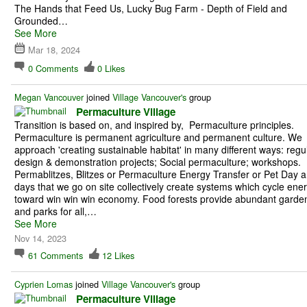
The Hands that Feed Us, Lucky Bug Farm - Depth of Field and
Grounded…
See More
Mar 18, 2024
0
Comments
0
Likes
Megan Vancouver
joined
Village Vancouver's
group
Permaculture Village
Transition is based on, and inspired by, Permaculture principles.
Permaculture is permanent agriculture and permanent culture. We
approach 'creating sustainable habitat' in many different ways: regu
design & demonstration projects; Social permaculture; workshops.
Permablitzes, Blitzes or Permaculture Energy Transfer or Pet Day a
days that we go on site collectively create systems which cycle ene
toward win win win economy. Food forests provide abundant garde
and parks for all,…
See More
Nov 14, 2023
61
Comments
12
Likes
Cyprien Lomas
joined
Village Vancouver's
group
Permaculture Village