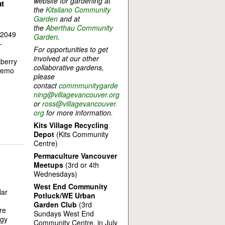
website for gardening at
t
the
Kitsilano Community
Garden
and at
the
Aberthau Community
(2049
Garden
.
-
For opportunities to get
involved at our other
kberry
collaborative gardens,
 demo
please
contact
commmunitygarde
ning@villagevancouver.org
or
ross@villagevancouver.
org
for more information.
Kits Village Recycling
Depot
(Kits Community
Centre)
Permaculture Vancouver
Meetups
(3rd or 4th
Wednesdays)
West End Community
lar
Potluck/WE Urban
Garden Club
(3rd
re
Sundays West End
rgy
Community Centre, in July