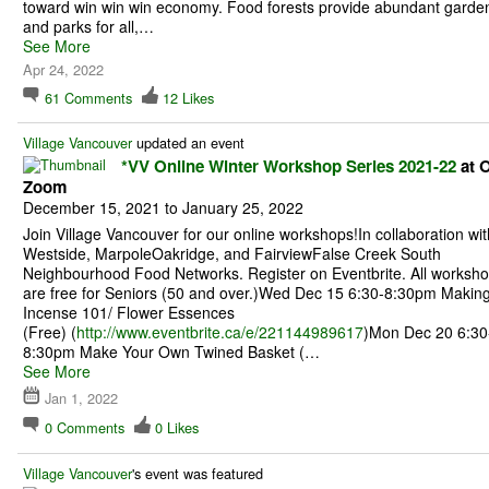
toward win win win economy. Food forests provide abundant garde
and parks for all,…
See More
Apr 24, 2022
61
Comments
12
Likes
Village Vancouver
updated an event
*VV Online Winter Workshop Series 2021-22
at O
Zoom
December 15, 2021 to January 25, 2022
Join Village Vancouver for our online workshops!In collaboration wit
Westside, MarpoleOakridge, and FairviewFalse Creek South
Neighbourhood Food Networks. Register on Eventbrite. All worksh
are free for Seniors (50 and over.)Wed Dec 15 6:30-8:30pm Makin
Incense 101/ Flower Essences
(Free) (
http://www.eventbrite.ca/e/221144989617
)Mon Dec 20 6:30
8:30pm Make Your Own Twined Basket (…
See More
Jan 1, 2022
0
Comments
0
Likes
Village Vancouver
's event was featured