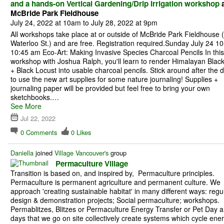
and a hands-on Vertical Gardening/Drip Irrigation workshop
a
McBride Park Fieldhouse
July 24, 2022 at 10am to July 28, 2022 at 9pm
All workshops take place at or outside of McBride Park Fieldhouse 
Waterloo St.) and are free. Registration required.Sunday July 24 10
10:45 am Eco-Art: Making Invasive Species Charcoal Pencils In this
workshop with Joshua Ralph, you'll learn to render Himalayan Blac
+ Black Locust into usable charcoal pencils. Stick around after the
to use the new art supplies for some nature journaling! Supplies +
journaling paper will be provided but feel free to bring your own
sketchbooks.…
See More
Jul 22, 2022
0
Comments
0
Likes
Daniella
joined
Village Vancouver's
group
Permaculture Village
Transition is based on, and inspired by, Permaculture principles.
Permaculture is permanent agriculture and permanent culture. We
approach 'creating sustainable habitat' in many different ways: regu
design & demonstration projects; Social permaculture; workshops.
Permablitzes, Blitzes or Permaculture Energy Transfer or Pet Day a
days that we go on site collectively create systems which cycle ene