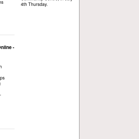
ns
4th Thursday.
nline -
h
ops
g
-