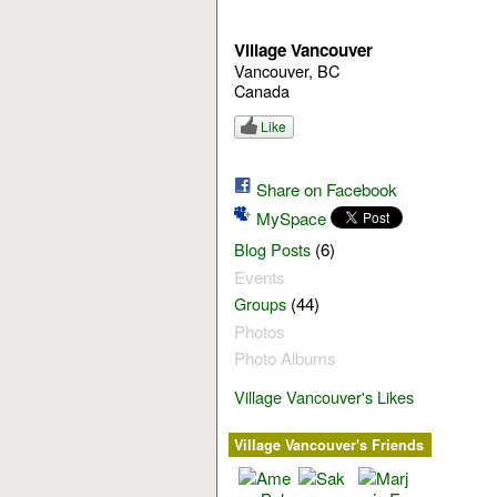
Village Vancouver
Vancouver, BC
Canada
Like
Share on Facebook
MySpace
(6)
Blog Posts
Events
(44)
Groups
Photos
Photo Albums
Village Vancouver's Likes
Village Vancouver's Friends