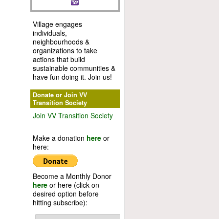
Village engages
individuals,
neighbourhoods &
organizations to take
actions that build
sustainable communities &
have fun doing it. Join us!
Donate or Join VV
Transition Society
Join VV Transition Society
Make a donation
here
or
here:
Become a Monthly Donor
here
or here (click on
desired option before
hitting subscribe):