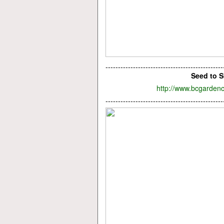
-----------------------------------------------
Seed to S
http://www.bcgardenc
-----------------------------------------------