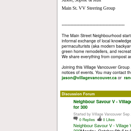
Main St. VV Steering Group
-------------------------------------------
The Main Street Neighbourhood starte
informal exchange of local knowledg
permaculturists (aka modern backyard
green home remodellers, and recreatio
We share everything from compost an
Joining this Village Vancouver Group
notices of events. You may contact t
jason@villagevancouver.ca
or
ran
Discussion Forum
Neighbour Savour V - Villa
for 300
Started by Village Vancouver Sep 
0
Replies
0
Likes
Neighbour Savour V - Village 
300
Monday, October 6th 6 to