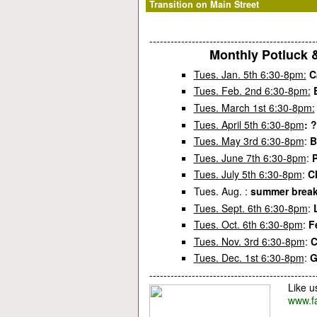
Transition on Main Street
-----------------------------------------------
Monthly Potluck 
Tues. Jan. 5th 6:30-8pm:
C
Tues. Feb. 2nd 6:30-8pm
:
Tues. March 1st 6:30-8pm:
Tues. April 5th 6:30-8pm
: 
Tues. May 3rd 6:30-8pm
:
B
Tues. June 7th 6:30-8pm
:
P
Tues. July 5th 6:30-8pm
:
C
Tues. Aug. :
summer break
Tues. Sept. 6th 6:30-8pm
:
Tues. Oct. 6th 6:30-8pm
:
F
Tues. Nov. 3rd 6:30-8pm
:
C
Tues. Dec. 1st 6:30-8pm
:
G
-----------------------------------------------
Like u
www.f