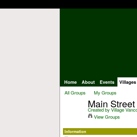
Home
About
Events
Villages
All Groups
My Groups
Main Street
Created by
Village Vanc
View Groups
Information