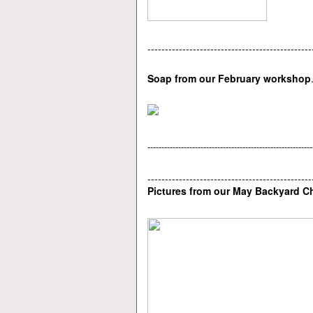
-----------------------------------------------
Soap from our February workshop
-----------------------------------------------------------
-----------------------------------------------
Pictures from our May Backyard 