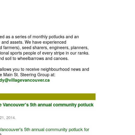
d as a series of monthly potlucks and an
e and assets. We have experienced
 farmers), seed sharers, engineers, planners,
nal sports people of every stripe in our ranks.
d soil to wheelbarrows and canoes.
 allows you to receive neighbourhood news and
he Main St. Steering Group at:
dy@villagevancouver.ca
ge Vancouver's 5th annual community potluck
21, 2014.
Vancouver's 5th annual community potluck for
 9…