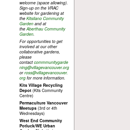
welcome (space allowing).
Sign-up on the VRAC
website for gardening at
the
Kitsilano Community
Garden
and at
the
Aberthau Community
Garden
.
For opportunities to get
involved at our other
collaborative gardens,
please
contact
commmunitygarde
ning@villagevancouver.org
or
ross@villagevancouver.
org
for more information.
Kits Village Recycling
Depot
(Kits Community
Centre)
Permaculture Vancouver
Meetups
(3rd or 4th
Wednesdays)
West End Community
Potluck/WE Urban