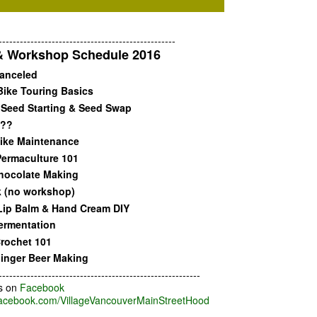
--------------------------------------------------
& Workshop Schedule 2016
anceled
Bike Touring Basics
Seed Starting & Seed Swap
???
ike Maintenance
ermaculture 101
hocolate Making
 (no workshop)
Lip Balm & Hand Cream DIY
ermentation
rochet 101
inger Beer Making
---------------------------------------------------------
s on
Facebook
acebook.com/VillageVancouverMainStreetHood