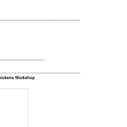
---------------------------------------------------------
.
---------------------------------------
---------------------------------------------------------
Chickens Workshop