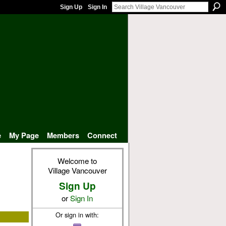
Sign Up
Sign In
e
My Page
Members
Connect
Welcome to
Village Vancouver
Sign Up
or
Sign In
Or sign in with: