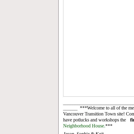
_____________________________
______
***Welcome to all of the me
Vancouver Transition Town site! Co
have potlucks and workshops the
f
Neighborhood House.
***
Jason, Sophie & Kait