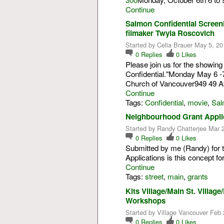
Continue
Salmon Confidential Screen
filmaker Twyla Roscovich
Started by Celia Brauer May 5, 20
0
Replies
0
Likes
Please join us for the showin
Confidential."Monday May 6 -7
Church of Vancouver949 49 
Continue
Tags:
Confidential
,
movie
,
Sal
Neighbourhood Grant Appli
Started by Randy Chatterjee Mar 
0
Replies
0
Likes
Submitted by me (Randy) for 
Applications is this concept fo
Continue
Tags:
street
,
main
,
grants
Kits Village/Main St. Villa
Workshops
Started by Village Vancouver Feb 
0
Replies
0
Likes