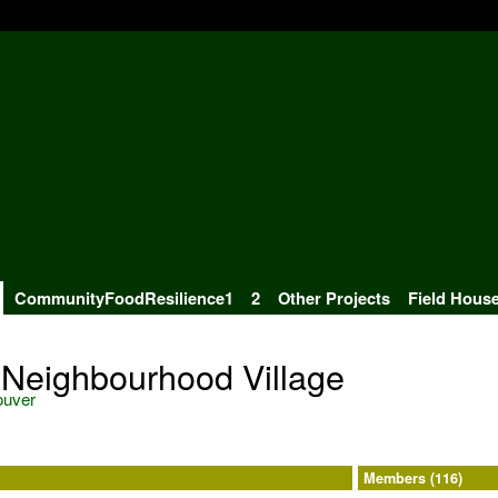
CommunityFoodResilience1
2
Other Projects
Field Hous
 Neighbourhood Village
ouver
Members (116)