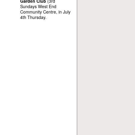
Garden Club
(3rd
Sundays West End
Community Centre, in July
4th Thursday.