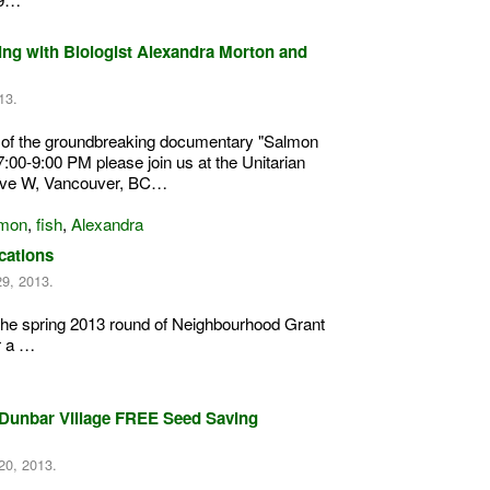
ing with Biologist Alexandra Morton and
13.
g of the groundbreaking documentary "Salmon
:00-9:00 PM please join us at the Unitarian
Ave W, Vancouver, BC…
mon
,
fish
,
Alexandra
cations
29, 2013.
the spring 2013 round of Neighbourhood Grant
r a …
ge/Dunbar Village FREE Seed Saving
20, 2013.