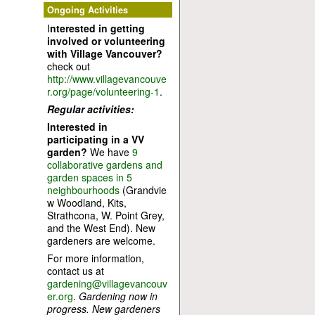
Ongoing Activities
I
nterested in getting
involved or volunteering
with Village Vancouver?
check out
http://www.villagevancouve
r.org/page/volunteering-1
.
Regular activities:
Interested in
participating in a VV
garden?
We have
9
collaborative gardens and
garden spaces in 5
neighbourhoods
(Grandvie
w Woodland, Kits,
Strathcona, W. Point Grey,
and the West End). New
gardeners are welcome.
For more information,
contact us at
gardening@villagevancouv
er.org
.
Gardening now in
progress. New gardeners