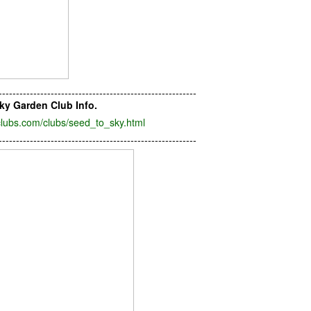
---------------------------------------------------------
ky Garden Club Info.
lubs.com/clubs/seed_to_sky.html
---------------------------------------------------------