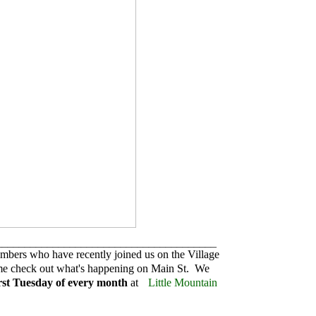
_______________________________________
mbers who have recently joined us on the Village
me check out what's happening on Main St. We
irst Tuesday of every month
at
Little Mountain