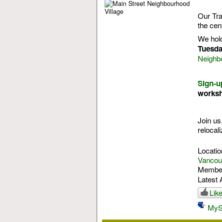
Our Tra
the cen
We hol
Tuesda
Neighb
Sign-u
works
Join us
relocali
Locatio
Vancouv
Membe
Latest 
Lik
MyS