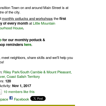
nsition Town on and around Main Street is at
tre of the city.
d
monthly potlucks and workshops
the
first
at
Little Mountain
y of every month
ourhood House
.
p
for our
monthly potluck &
hop
reminders
here
.
, meet neighbors, share skills and we'll help you
ze!
n:
Riley Park/South Cambie & Mount Pleasant,
er, Coast Salish Territory
rs:
120
Activity:
Nov 1, 2017
10 members like this
e
pace
Facebook