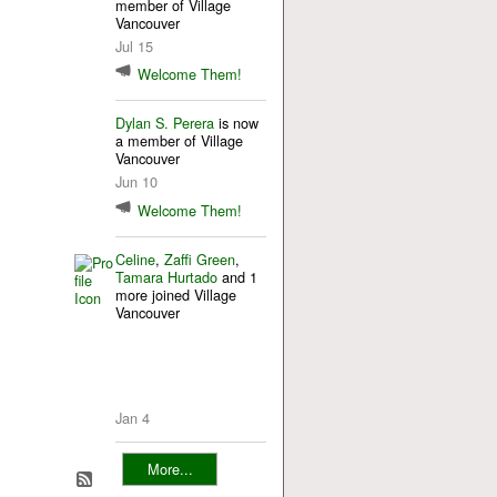
member of Village
Vancouver
Jul 15
Welcome Them!
Dylan S. Perera
is now
a member of Village
Vancouver
Jun 10
Welcome Them!
Celine
,
Zaffi Green
,
Tamara Hurtado
and 1
more joined Village
Vancouver
Jan 4
More...