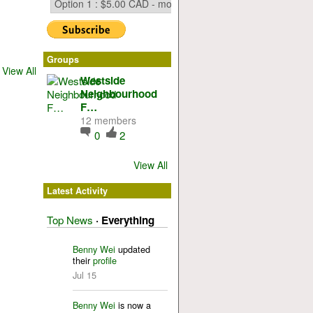
Groups
View All
Westside
Neighbourhood
F…
12 members
0
2
View All
Latest Activity
Top News
·
Everything
Benny Wei
updated
their
profile
Jul 15
Benny Wei
is now a