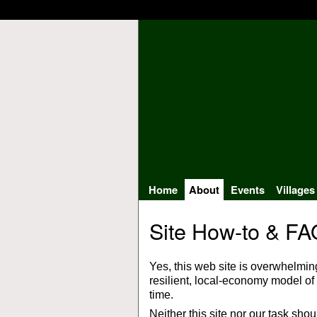
Home
About
Events
Villages
Site How-to & FA
Yes, this web site is overwhelmin
resilient, local-economy model of c
time.
Neither this site nor our task sho