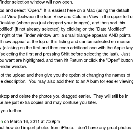
a Finder selection window will now open.
os and select "Open." It is easiest here on a Mac (using the default
List View (between the Icon View and Column View in the upper left o
e Desktop (where you just dropped your images), and then sort this
fied" (if not already selected) by clicking on the "Date Modified"
 right of the Finder window until a small triangle appears AND points
 now appear at the top of this listing and can be selected en masse
 (clicking on the first and then each additional one with the Apple key
selecting the first and pressing Shift before selecting the last). Just
u want are highlighted, and then hit Return or click the "Open" button
s Finder window.
 of the upload and then give you the option of changing the names of
e description. You may also add them to an Album for easier viewin
sktop and delete the photos you dragged earlier. They will still be in
se are just extra copies and may confuse you later.
you further.
on
on March 16, 2011 at 7:29pm
, but how do I import photos from iPhoto. I don't have any great photos