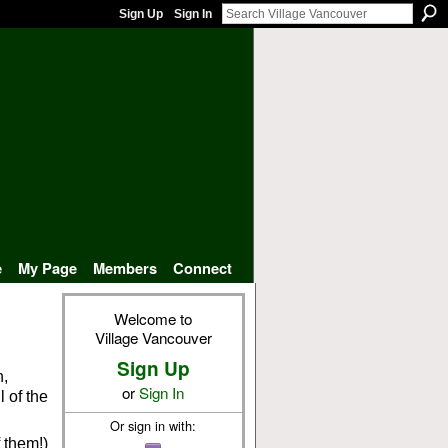
Sign Up
Sign In
e
My Page
Members
Connect
Welcome to
Village Vancouver
Sign Up
n,
or
Sign In
l of the
Or sign in with:
 them!)