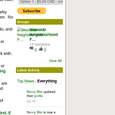
arby
 own. No
Groups
Westside
do, and
Neighbourhood
F…
 or
12 members
0
2
k with.
View All
 or
Latest Activity
ing
Top News
·
Everything
 are
nd
Benny Wei
updated
their
profile
of
Jul 15
Benny Wei
is now a
st, if