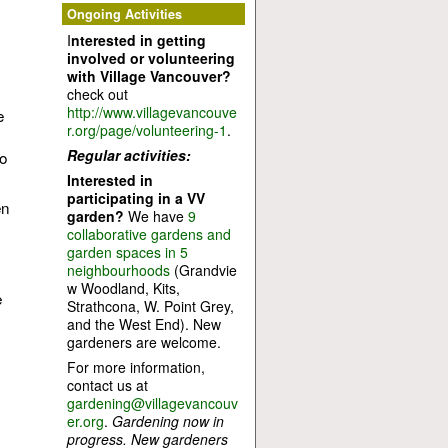
Ongoing Activities
I
nterested in getting
involved or volunteering
with Village Vancouver?
check out
http://www.villagevancouve
e
r.org/page/volunteering-1
.
Regular activities:
to
Interested in
participating in a VV
en
garden?
We have
9
collaborative gardens and
garden spaces in 5
neighbourhoods
(Grandvie
w Woodland, Kits,
e
Strathcona, W. Point Grey,
and the West End). New
gardeners are welcome.
For more information,
contact us at
gardening@villagevancouv
er.org
.
Gardening now in
progress. New gardeners