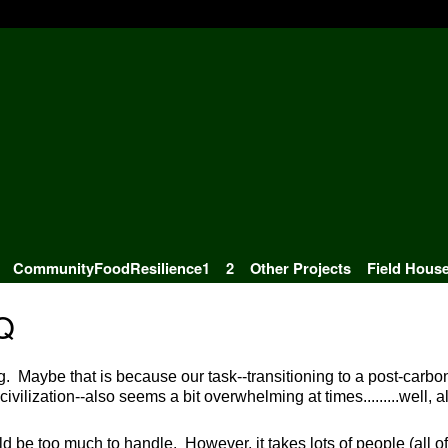
CommunityFoodResilience1
2
Other Projects
Field Hous
Q
g. Maybe that is because our task--transitioning to a post-carbo
ivilization--also seems a bit overwhelming at times.........well, al
uld be too much to handle. However, it takes lots of people (all of