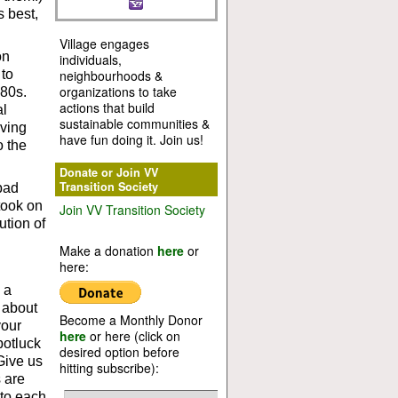
s best,
Village engages
on
individuals,
 to
neighbourhoods &
organizations to take
880s.
actions that build
al
sustainable communities &
aving
have fun doing it. Join us!
o the
Donate or Join VV
Transition Society
bad
took on
Join VV Transition Society
ution of
Make a donation
here
or
here:
 a
 about
Become a Monthly Donor
your
here
or here (click on
potluck
desired option before
Give us
hitting subscribe):
s are
 to each