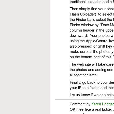
traditional uploader, and 
Then simply find your phot
Flash Uploader) to select 
the Finder bar), select th
Finder window by "Date Modi
column header in the upper
downward. Your photos will
using the Apple/Control key
also pressed) or Shift key (
make sure all the photos yo
on the bottom right of thi
The web site will take care
the photos and adding som
all together later.
Finally, go back to your de
your iPhoto folder, and the
Let us know if we can help 
Comment by
Karen Hodgs
OK I feel like a real ludite