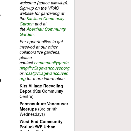
welcome (space allowing).
Sign-up on the VRAC
website for gardening at
f
the
Kitsilano Community
Garden
and at
the
Aberthau Community
Garden
.
For opportunities to get
involved at our other
collaborative gardens,
please
contact
commmunitygarde
ning@villagevancouver.org
or
ross@villagevancouver.
org
for more information.
g
Kits Village Recycling
Depot
(Kits Community
Centre)
Permaculture Vancouver
Meetups
(3rd or 4th
Wednesdays)
West End Community
Potluck/WE Urban