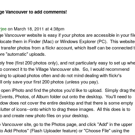
age Vancouver to add comments!
rjee
on March 18, 2011 at 4:38pm
ge Vancouver website is easy if your photos are accessible in your fil
ocate them in Finder (Mac) or Windows Explorer (PC). This website
 transfer photos from a flickr account, which itself can be connected 
re "automatic" uploads.
irely free (first 200 photos only), and not particularly easy to set up wh
to connect it to the Village Vancouver site. So, I would recommend
oing to upload photos often and do not mind dealing with flickr's
ill only save your first 200 photos (unless you pay).
 open iPhoto and find the photos you'd like to upload. Simply drag th
Events, Photos, of Album folder out onto the desktop. You'll need to
dow does not cover the entire desktop and that there is some empty
utter of icons--onto which to drag these images. All this does is to
o and create new photo files on your desktop.
 Vancouver site, go to the Photos page, and click "Add" in the upper
 to Add Photos" (Flash Uploader feature) or "Choose File" using the