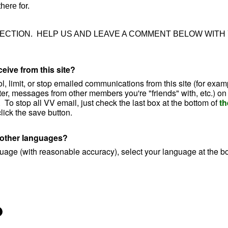
here for.
SECTION. HELP US AND LEAVE A COMMENT BELOW WITH
eive from this site?
ol, limit, or stop emailed communications from this site (for exam
ter, messages from other members you're "friends" with, etc.) on
.
To stop all VV email, just
check the last box at the bottom of
th
ick the save button.
o other languages?
nguage (with reasonable accuracy), select your language at the b