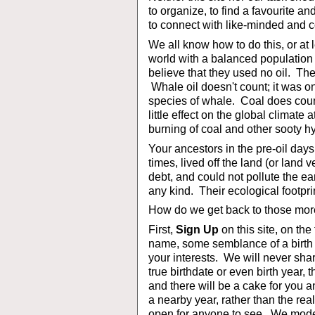
to organize, to find a favourite an
to connect with like-minded and 
We all know how to do this, or at 
world with a balanced population t
believe that they used no oil. The
Whale oil doesn't count; it was o
species of whale. Coal does count
little effect on the global climate a
burning of coal and other sooty h
Your ancestors in the pre-oil day
times, lived off the land (or land
debt, and could not pollute the e
any kind. Their ecological footpri
How do we get back to those more
First,
Sign Up
on this site, on the
name, some semblance of a birth d
your interests. We will never shar
true birthdate or even birth year, 
and there will be a cake for you
a nearby year, rather than the real
open for anyone to see. We moder