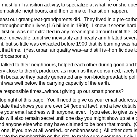
d most fun Transition activity, to specialize at what he or she doe
compatible neighbours, and then to make Transition happen.
least our great-great-grandparents did. They lived in a pre-carb
hroughout their lives (1.6 billion in 1900). I know it seems hard
 first oil was not extracted in any meaningful amount until the 1
nce renewable...until we inevitably and nearly annihilated sever
, but so little was extracted before 1900 that its burning was h
t that time. (Yes, urban air quality was--and still is--horrific due t
ydrocarbons.)
s talked to their neighbours, helped each other during good and 
 very close to them), produced as much as they consumed, rarely 
arth because they barely generated any non-biodegreadable poll
nt was well below the carrying capacity of the earth.
 responsible times...without giving up our smart phones?
 top right of this page. You'll need to give us your email address,
ate that shows you are over 14 (federal law), and a few details
e your email address with anyone, ever. If you elect to give us 
this will also remain secret until one day you might show up at a 
 and anyone else who may have claimed to be born that month. (
 one, if you are at all worried...or embarrassed.) All other detail
ate the membership on the site, to make sure everyone is civil