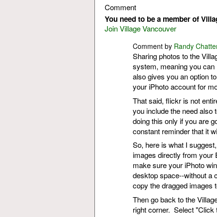
Comment
You need to be a member of Vill
Join Village Vancouver
Comment by
Randy Chatte
Sharing photos to the Villa
system, meaning you can l
also gives you an option to
your iPhoto account for mo
That said, flickr is not ent
you include the need also 
doing this only if you are g
constant reminder that it w
So, here is what I suggest,
images directly from your 
make sure your iPhoto win
desktop space--without a cl
copy the dragged images t
Then go back to the Village
right corner. Select "Click