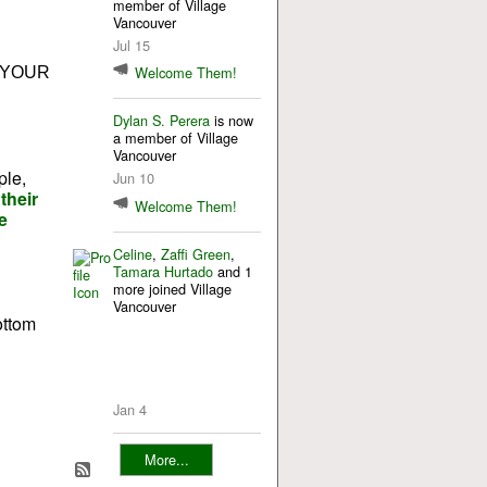
member of Village
Vancouver
Jul 15
Welcome Them!
 YOUR
Dylan S. Perera
is now
a member of Village
Vancouver
ple,
Jun 10
their
Welcome Them!
e
Celine
,
Zaffi Green
,
Tamara Hurtado
and 1
more joined Village
Vancouver
ottom
Jan 4
More...