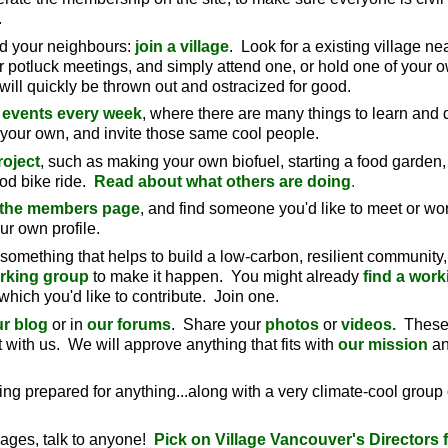
.
nd your neighbours:
join a village
. Look for a existing village ne
ar potluck meetings, and simply attend one, or hold one of your
y will quickly be thrown out and ostracized for good.
 events every week
, where there are many things to learn and 
 your own, and invite those same cool people.
roject
, such as making your own biofuel, starting a food garden,
od bike ride.
Read about what others are doing
.
 the members page
, and find someone you'd like to meet or wor
ur own profile.
n something that helps to build a low-carbon, resilient community,
orking group
to make it happen. You might already
find a work
which you'd like to contribute. Join one.
r blog
or in
our forums
. Share your
photos
or
videos.
These
 with us. We will approve anything that fits with
our mission
a
ling prepared for anything...along with a very climate-cool group 
 pages, talk to anyone!
Pick on Village Vancouver's Directors fir