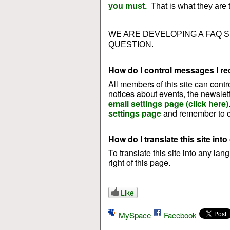
you must.
That is what they are t
WE ARE DEVELOPING A FAQ 
QUESTION.
How do I control messages I rec
All members of this site can contr
notices about events, the newslet
email settings page (click here)
settings page
and remember to cl
How do I translate this site int
To translate this site into any la
right of this page.
Like
MySpace
Facebook