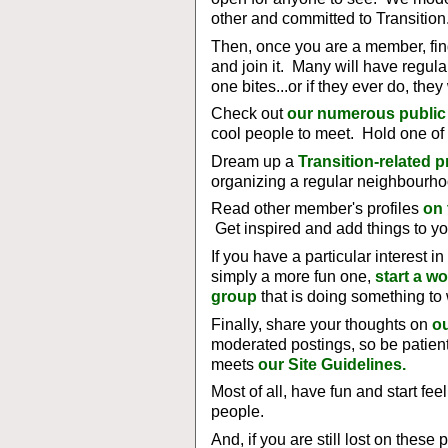
other and committed to Transition
Then, once you are a member, fi
and join it. Many will have regul
one bites...or if they ever do, the
Check out
our numerous public
cool people to meet. Hold one of
Dream up a
Transition-related p
organizing a regular neighbourho
Read other member's profiles
on
Get inspired and add things to yo
If you have a particular interest i
simply a more fun one,
start a w
group
that is doing something to 
Finally, share your thoughts on
ou
moderated postings, so be patient
meets
our Site Guidelines.
Most of all, have fun and start fee
people.
And, if you are still lost on these