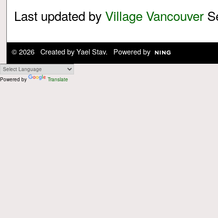
Last updated by
Village Vancouver
Se
© 2026 Created by
Yael Stav
. Powered by
Powered by
Translate