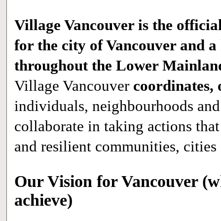
Village Vancouver is the official
for the city of Vancouver and 
throughout the Lower Mainland
Village Vancouver
coordinates, 
individuals, neighbourhoods and 
collaborate in taking actions that
and resilient communities, cities
Our Vision for Vancouver (w
achieve)