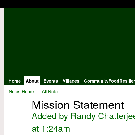
Home
About
Events
Villages
CommunityFoodResilie
Notes Home
All Notes
Mission Statement
Added by
Randy Chatterje
at 1:24am