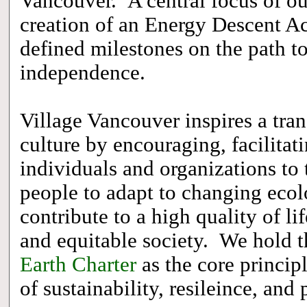
Vancouver. A central focus of ou
creation of an Energy Descent Act
defined milestones on the path to
independence.
Village Vancouver inspires a tran
culture by encouraging, facilitat
individuals and organizations to 
people to adapt to changing ecol
contribute to a high quality of lif
and equitable society. We hold t
Earth Charter
as the core princip
of sustainability, resileince, and