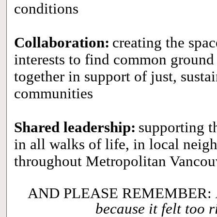
conditions
Collaboration:
creating the spac
interests to find common ground 
together in support of just, sustai
communities
Shared leadership:
supporting t
in all walks of life, in local ne
throughout Metropolitan Vanco
AND PLEASE REMEMBER:
because it felt too r