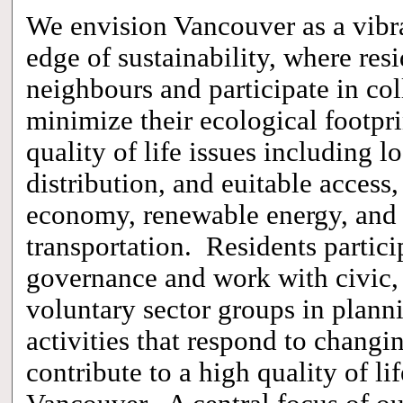
We envision Vancouver as a vibra
edge of sustainability, where res
neighbours and participate in col
minimize their ecological footpri
quality of life issues including l
distribution, and euitable access
economy,
renewable energy,
and
transportation. Residents particip
governance and work with civic, 
voluntary sector groups in plann
activities that respond to changi
contribute to a high quality of li