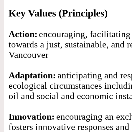
Key Values (Principles)
Action:
encouraging, facilitating
towards a just, sustainable, and re
Vancouver
Adaptation:
anticipating and re
ecological circumstances includi
oil and social and economic insta
Innovation:
encouraging an exch
fosters innovative responses and 