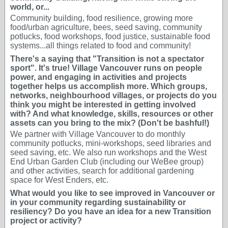
world, or...
Community building, food resilience, growing more
food/urban agriculture, bees, seed saving, community
potlucks, food workshops, food justice, sustainable food
systems...all things related to food and community!
There's a saying that "Transition is not a spectator
sport". It's true! Village Vancouver runs on people
power, and engaging in activities and projects
together helps us accomplish more. Which groups,
networks, neighbourhood villages, or projects do you
think you might be interested in getting involved
with? And what knowledge, skills, resources or other
assets can you bring to the mix? (Don't be bashful!)
We partner with Village Vancouver to do monthly
community potlucks, mini-workshops, seed libraries and
seed saving, etc. We also run workshops and the West
End Urban Garden Club (including our WeBee group)
and other activities, search for additional gardening
space for West Enders, etc.
What would you like to see improved in Vancouver or
in your community regarding sustainability or
resiliency? Do you have an idea for a new Transition
project or activity?