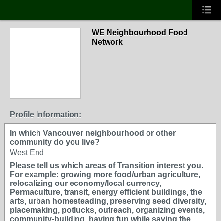
WE Neighbourhood Food
Network
Profile Information:
In which Vancouver neighbourhood or other
community do you live?
West End
Please tell us which areas of Transition interest you.
For example: growing more food/urban agriculture,
relocalizing our economy/local currency,
Permaculture, transit, energy efficient buildings, the
arts, urban homesteading, preserving seed diversity,
placemaking, potlucks, outreach, organizing events,
community-building, having fun while saving the