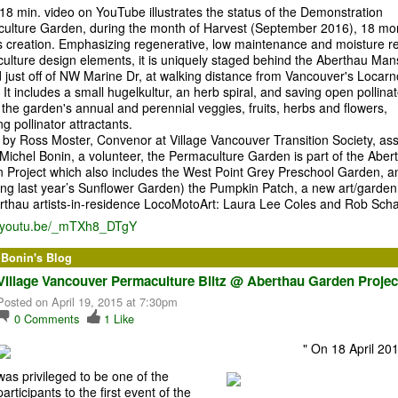
18 min. video on YouTube illustrates the status of the Demonstration
ulture Garden, during the month of Harvest (September 2016), 18 mo
its creation. Emphasizing regenerative, low maintenance and moisture re
ulture design elements, it is uniquely staged behind the Aberthau Man
d just off of NW Marine Dr, at walking distance from Vancouver's Locarn
It includes a small hugelkultur, an herb spiral, and saving open pollina
the garden's annual and perennial veggies, fruits, herbs and flowers,
ng pollinator attractants.
d by Ross Moster, Convenor at Village Vancouver Transition Society, ass
 Michel Bonin, a volunteer, the Permaculture Garden is part of the Aber
 Project which also includes the West Point Grey Preschool Garden, a
wing last year’s Sunflower Garden) the Pumpkin Patch, a new art/garden
rthau artists-in-residence LocoMotoArt: Laura Lee Coles and Rob Scha
//youtu.be/_mTXh8_DTgY
 Bonin's Blog
Village Vancouver Permaculture Blitz @ Aberthau Garden Projec
Posted on April 19, 2015 at 7:30pm
0
Comments
1
Like
"
On 18 April 201
was privileged to be one of the
participants to the first event of the