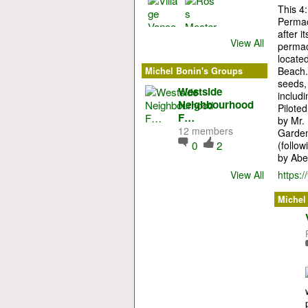
This 4:
Permac
after 
View All
permac
locate
Beach. 
Michel Bonin's Groups
seeds, 
Westside
includi
Neighbourhood
Pilote
F…
by Mr.
12 members
Garden
0
2
(follo
by Abe
View All
https:
Michel