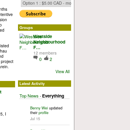
nths
tentive
sion
o
Groups
ted
Westside
Neighbourhood
isted
F…
thau
12 members
nd
0
2
 project
rein.
View All
Latest Activity
t
Top News
·
Everything
Benny Wei
updated
their
profile
5, I
Jul 15