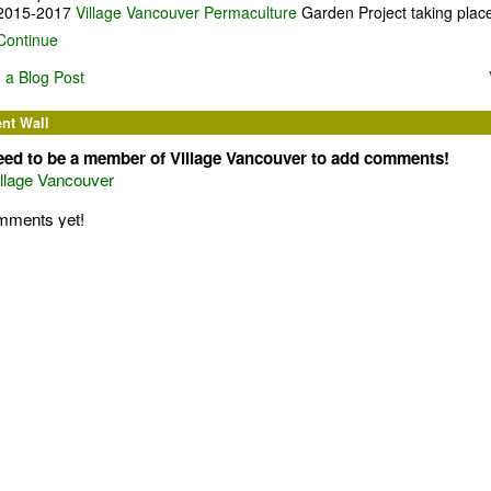
2015-2017
Village Vancouver Permaculture
Garden Project taking plac
Continue
 a Blog Post
t Wall
eed to be a member of Village Vancouver to add comments!
illage Vancouver
mments yet!