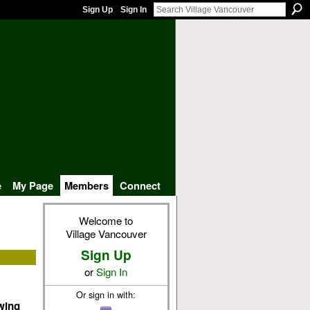
Sign Up
Sign In
e
My Page
Members
Connect
Welcome to
Village Vancouver
Sign Up
or
Sign In
Or sign in with:
owing