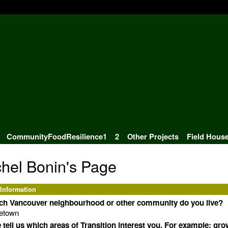
CommunityFoodResilience1
2
Other Projects
Field Hous
hel Bonin's Page
 Information
ich Vancouver neighbourhood or other community do you live?
letown
 tell us which areas of Transition interest you. For example: gr