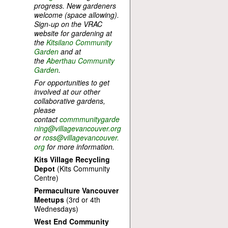
progress. New gardeners
welcome (space allowing).
Sign-up on the VRAC
website for gardening at
the
Kitsilano Community
Garden
and at
the
Aberthau Community
Garden
.
For opportunities to get
involved at our other
collaborative gardens,
please
contact
commmunitygarde
ning@villagevancouver.org
or
ross@villagevancouver.
org
for more information.
Kits Village Recycling
Depot
(Kits Community
Centre)
Permaculture Vancouver
Meetups
(3rd or 4th
Wednesdays)
West End Community