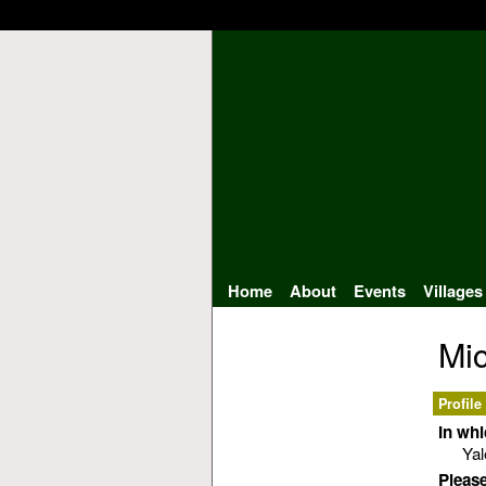
Home
About
Events
Villages
Mic
Profile
In wh
Ya
Please