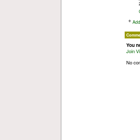
Add
Commen
You n
Join V
No co