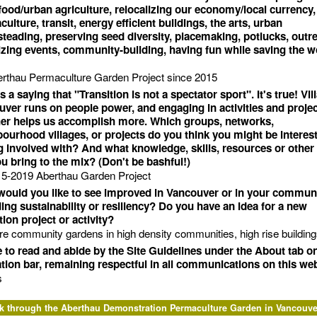
ood/urban agriculture, relocalizing our economy/local currency,
ulture, transit, energy efficient buildings, the arts, urban
eading, preserving seed diversity, placemaking, potlucks, outr
zing events, community-building, having fun while saving the w
rthau Permaculture Garden Project since 2015
s a saying that "Transition is not a spectator sport". It's true! Vil
ver runs on people power, and engaging in activities and proje
her helps us accomplish more. Which groups, networks,
ourhood villages, or projects do you think you might be interest
g involved with? And what knowledge, skills, resources or other
u bring to the mix? (Don't be bashful!)
5-2019 Aberthau Garden Project
ould you like to see improved in Vancouver or in your commun
ing sustainability or resiliency? Do you have an idea for a new
tion project or activity?
e community gardens in high density communities, high rise buildings
e to read and abide by the Site Guidelines under the About tab o
tion bar, remaining respectful in all communications on this web
s
k through the Aberthau Demonstration Permaculture Garden in Vancouve