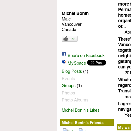
more f
Permac
Michel Bonin
homest
Male
organi
Vancouver
or...
Canada
Abe
There'
Like
Vancou
toget
Share on Facebook
neighb
gettin
MySpace
can yo
(1)
Blog Posts
201
Events
What w
regard
(1)
Groups
Transi
Photos
mor
Photo Albums
I agre
naviga
Michel Bonin's Likes
Ye
Michel Bonin's Friends
My wal