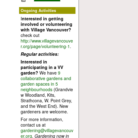
Ongoing Activities
I
nterested in getting
involved or volunteering
with Village Vancouver?
check out
http://www.villagevancouve
r.org/page/volunteering-1
.
Regular activities:
Interested in
participating in a VV
garden?
We have
9
collaborative gardens and
garden spaces in 5
neighbourhoods
(Grandvie
w Woodland, Kits,
Strathcona, W. Point Grey,
and the West End). New
gardeners are welcome.
For more information,
contact us at
gardening@villagevancouv
er.org
.
Gardening now in