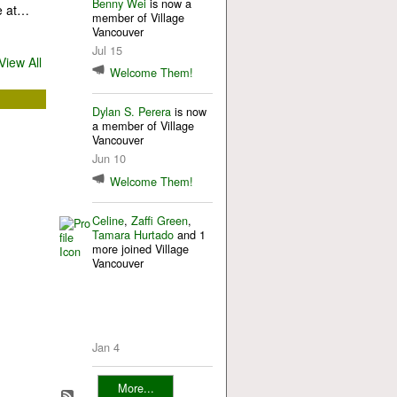
Benny Wei
is now a
e at…
member of Village
Vancouver
Jul 15
View All
Welcome Them!
Dylan S. Perera
is now
a member of Village
Vancouver
Jun 10
Welcome Them!
Celine
,
Zaffi Green
,
Tamara Hurtado
and 1
more joined Village
Vancouver
Jan 4
More...