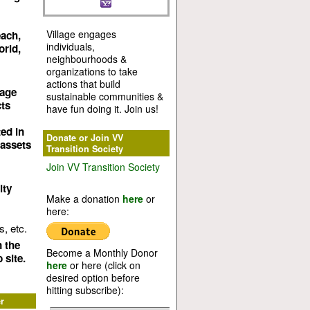
Village engages
each,
individuals,
orld,
neighbourhoods &
organizations to take
actions that build
lage
sustainable communities &
cts
have fun doing it. Join us!
ed in
Donate or Join VV
 assets
Transition Society
Join VV Transition Society
ity
Make a donation
here
or
here:
, etc.
n the
Become a Monthly Donor
 site.
here
or here (click on
desired option before
hitting subscribe):
r