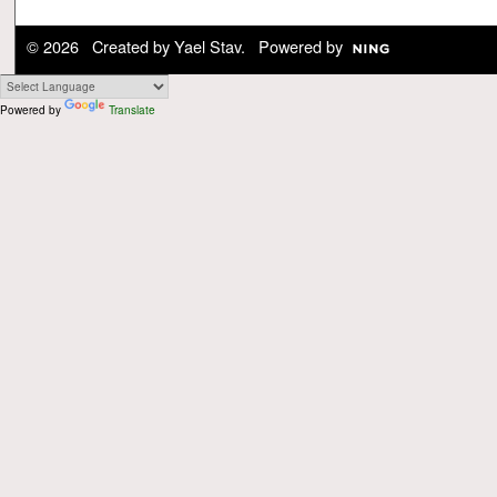
© 2026 Created by
Yael Stav
. Powered by
Powered by
Translate