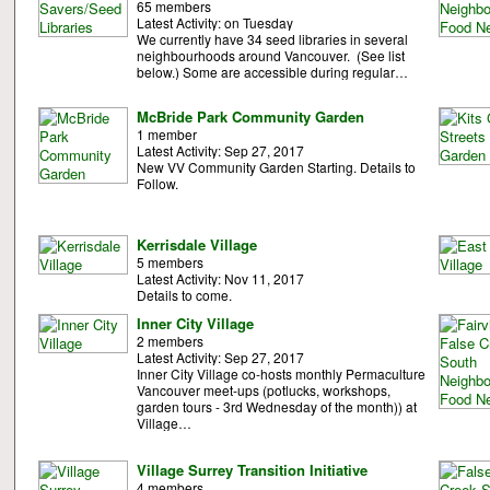
65 members
Latest Activity: on Tuesday
We currently have 34 seed libraries in several
neighbourhoods around Vancouver. (See list
below.) Some are accessible during regular…
McBride Park Community Garden
1 member
Latest Activity: Sep 27, 2017
New VV Community Garden Starting. Details to
Follow.
Kerrisdale Village
5 members
Latest Activity: Nov 11, 2017
Details to come.
Inner City Village
2 members
Latest Activity: Sep 27, 2017
Inner City Village co-hosts monthly Permaculture
Vancouver meet-ups (potlucks, workshops,
garden tours - 3rd Wednesday of the month)) at
Village…
Village Surrey Transition Initiative
4 members