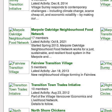
Latest Activity: Dec 8, 2014
Village Surrey responds to contemporary
challenges – including climate change, scarce
cheap oil, and economic volatility – by making
our…
Marpole Oakridge Neighbourhood Food
Network
17 members
Latest Activity: Oct 8, 2021
Started Spring 2013, Marpole Oakridge
Neighbourhood Food Network works for a just,
sustainable, and resilient food system in the
Marpole and…
Fairview Transition Village
5 members
Latest Activity: Jan 18, 2013
New neighbourhood village forming in Fairview.
Transition Town Trades Intiative
10 members
Latest Activity: Aug 23, 2012
Part of the Village Vancouver Economics and
Livelihood Network.
Details to follow.
North Shore Chickens