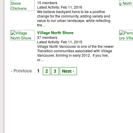
15 members
Latest Activity: Feb 11, 2016
We believe backyard hens to be a positive
change for the community, adding variety and
value to our urban landscape, while reflecting
the…
Village North Shore
37 members
Latest Activity: Feb 11, 2015
Village North Vancouver is one of the the newer
Transition communities associated with Village
Vancouver, forming in early 2012. If you live,
or…
‹ Previous
1
2
3
Next ›