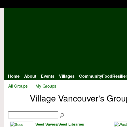
Home
About
Events
Villages
CommunityFoodResilie
All Groups
My Groups
Village Vancouver's Gro
Seed Savers/Seed Libraries