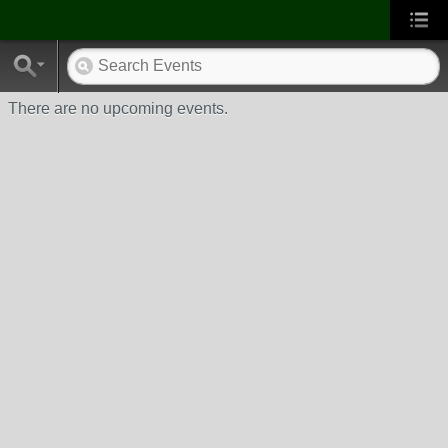
There are no upcoming events.