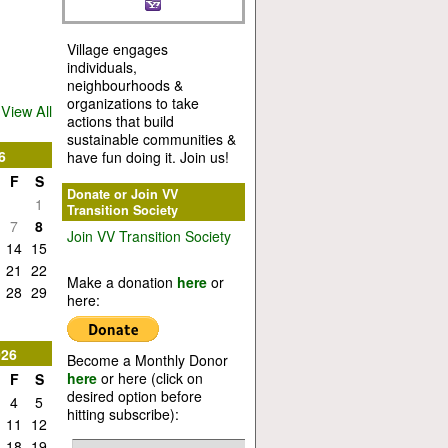
Village engages
individuals,
neighbourhoods &
organizations to take
View All
actions that build
sustainable communities &
6
have fun doing it. Join us!
F
S
Donate or Join VV
1
Transition Society
7
8
Join VV Transition Society
14
15
21
22
Make a donation
here
or
28
29
here:
026
Become a Monthly Donor
here
or here (click on
F
S
desired option before
4
5
hitting subscribe):
11
12
18
19