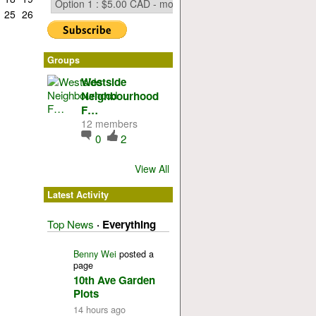
25
26
Groups
Westside
Neighbourhood
F…
12 members
0
2
View All
Latest Activity
Top News
·
Everything
Benny Wei
posted a
page
10th Ave Garden
Plots
14 hours ago