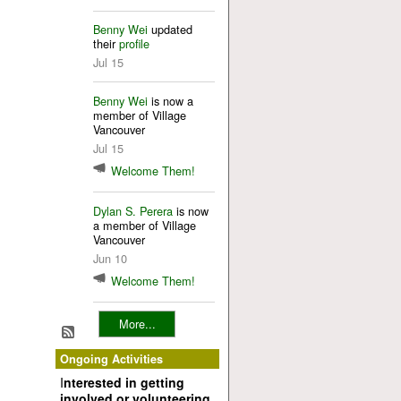
Benny Wei
updated
their
profile
Jul 15
Benny Wei
is now a
member of Village
Vancouver
Jul 15
Welcome Them!
Dylan S. Perera
is now
a member of Village
Vancouver
Jun 10
Welcome Them!
More...
Ongoing Activities
I
nterested in getting
involved or volunteering