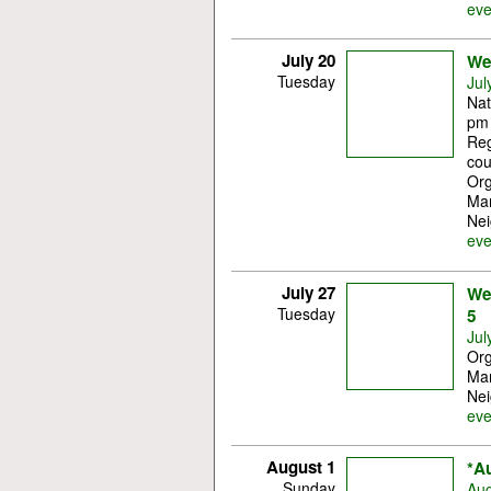
eve
July 20
Wes
Tuesday
Jul
Nat
pm 
Reg
cou
Org
Mar
Nei
eve
July 27
Wes
Tuesday
5
Jul
Org
Mar
Nei
eve
August 1
*A
Sunday
Aug