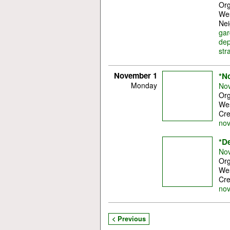
Org
Wes
Nei
gar
dep
str
November 1
*N
Monday
Nov
Org
Wes
Cre
no
*D
Nov
Org
Wes
Cre
no
< Previous