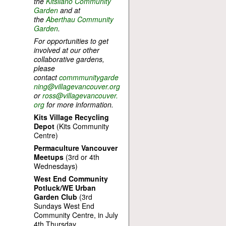
the
Kitsilano Community
Garden
and at
the
Aberthau Community
Garden
.
For opportunities to get
involved at our other
collaborative gardens,
please
contact
commmunitygarde
ning@villagevancouver.org
or
ross@villagevancouver.
org
for more information.
Kits Village Recycling
Depot
(Kits Community
Centre)
Permaculture Vancouver
Meetups
(3rd or 4th
Wednesdays)
West End Community
Potluck/WE Urban
Garden Club
(3rd
Sundays West End
Community Centre, in July
4th Thursday.