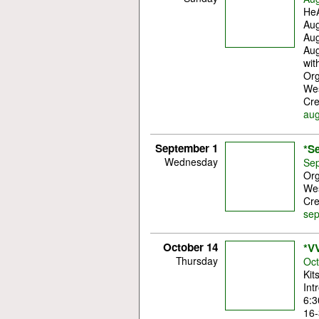
HeA
Aug
Aug
Aug
wit
Org
Wes
Cre
aug
September 1
*S
Wednesday
Sep
Org
Wes
Cre
sep
October 14
*VV
Thursday
Oct
Kit
Int
6:3
16-