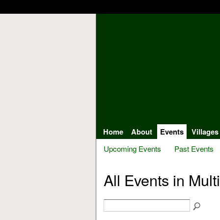
Home
About
Events
Villages
Upcoming Events
Past Events
All Events in Mult