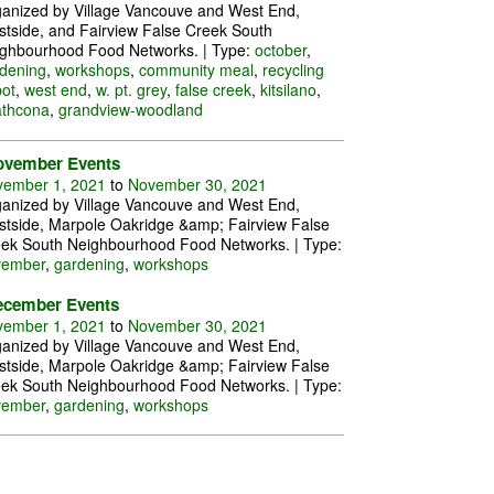
anized by Village Vancouve and West End,
tside, and Fairview False Creek South
ghbourhood Food Networks. | Type:
october
,
dening
,
workshops
,
community meal
,
recycling
ot
,
west end
,
w. pt. grey
,
false creek
,
kitsilano
,
athcona
,
grandview-woodland
ovember Events
ember 1, 2021
to
November 30, 2021
anized by Village Vancouve and West End,
tside, Marpole Oakridge &amp; Fairview False
ek South Neighbourhood Food Networks. | Type:
vember
,
gardening
,
workshops
ecember Events
ember 1, 2021
to
November 30, 2021
anized by Village Vancouve and West End,
tside, Marpole Oakridge &amp; Fairview False
ek South Neighbourhood Food Networks. | Type:
vember
,
gardening
,
workshops