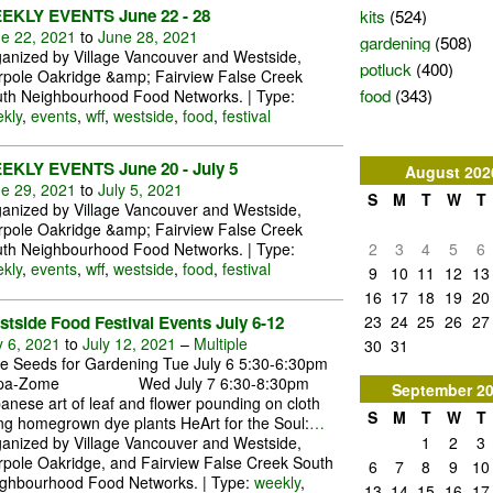
kits
(524)
EKLY EVENTS June 22 - 28
e 22, 2021
to
June 28, 2021
gardening
(508)
anized by Village Vancouver and Westside,
potluck
(400)
pole Oakridge &amp; Fairview False Creek
food
(343)
th Neighbourhood Food Networks. | Type:
kly
,
events
,
wff
,
westside
,
food
,
festival
EKLY EVENTS June 20 - July 5
August
202
e 29, 2021
to
July 5, 2021
S
M
T
W
T
anized by Village Vancouver and Westside,
pole Oakridge &amp; Fairview False Creek
2
3
4
5
6
th Neighbourhood Food Networks. | Type:
kly
,
events
,
wff
,
westside
,
food
,
festival
9
10
11
12
13
16
17
18
19
20
23
24
25
26
27
tside Food Festival Events July 6-12
y 6, 2021
to
July 12, 2021
–
Multiple
30
31
e Seeds for Gardening Tue July 6 5:30-6:30pm
pa-Zome Wed July 7 6:30-8:30pm
September
2
anese art of leaf and flower pounding on cloth
S
M
T
W
T
ng homegrown dye plants HeArt for the Soul:
…
1
2
3
anized by Village Vancouver and Westside,
pole Oakridge, and Fairview False Creek South
6
7
8
9
10
ghbourhood Food Networks. | Type:
weekly
,
13
14
15
16
17