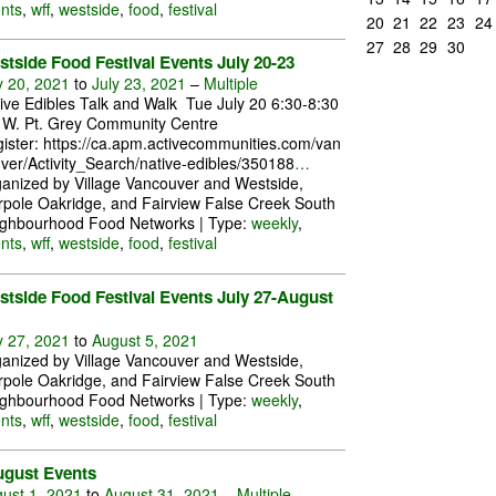
nts
,
wff
,
westside
,
food
,
festival
20
21
22
23
24
27
28
29
30
tside Food Festival Events July 20-23
y 20, 2021
to
July 23, 2021
–
Multiple
ive Edibles Talk and Walk Tue July 20 6:30-8:30
W. Pt. Grey Community Centre
ister: https://ca.apm.activecommunities.com/van
ver/Activity_Search/native-edibles/350188
…
anized by Village Vancouver and Westside,
pole Oakridge, and Fairview False Creek South
ghbourhood Food Networks | Type:
weekly
,
nts
,
wff
,
westside
,
food
,
festival
tside Food Festival Events July 27-August
y 27, 2021
to
August 5, 2021
anized by Village Vancouver and Westside,
pole Oakridge, and Fairview False Creek South
ghbourhood Food Networks | Type:
weekly
,
nts
,
wff
,
westside
,
food
,
festival
ugust Events
ust 1, 2021
to
August 31, 2021
–
Multiple