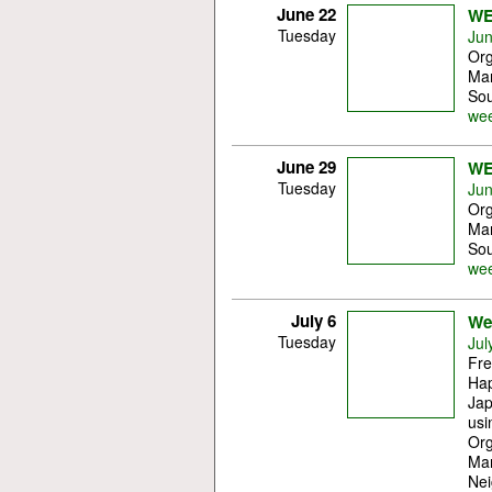
June 22
WE
Tuesday
Jun
Org
Mar
Sou
wee
June 29
WE
Tuesday
Jun
Org
Mar
Sou
wee
July 6
Wes
Tuesday
Jul
Fre
Ha
Jap
usi
Org
Mar
Nei