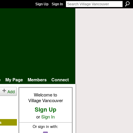
Sign Up
Sign In
e
My Page
Members
Connect
Add
Welcome to
Village Vancouver
Sign Up
or
Sign In
s
Or sign in with: