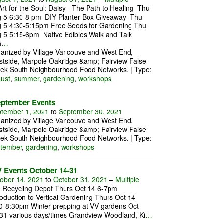
rt for the Soul: Daisy - The Path to Healing Thu
 5 6:30-8 pm DIY Planter Box Giveaway Thu
 5 4:30-5:15pm Free Seeds for Gardening Thu
 5 5:15-6pm Native Edibles Walk and Talk
h
…
anized by Village Vancouve and West End,
tside, Marpole Oakridge &amp; Fairview False
ek South Neighbourhood Food Networks. | Type:
ust
,
summer
,
gardening
,
workshops
eptember Events
tember 1, 2021
to
September 30, 2021
anized by Village Vancouve and West End,
tside, Marpole Oakridge &amp; Fairview False
ek South Neighbourhood Food Networks. | Type:
tember
,
gardening
,
workshops
 Events October 14-31
ober 14, 2021
to
October 31, 2021
–
Multiple
s Recycling Depot Thurs Oct 14 6-7pm
roduction to Vertical Gardening Thurs Oct 14
0-8:30pm Winter prepping at VV gardens Oct
31 various days/times Grandview Woodland, Ki
…