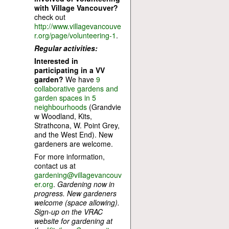
with Village Vancouver?
check out
http://www.villagevancouve
r.org/page/volunteering-1
.
Regular activities:
Interested in
participating in a VV
garden?
We have
9
collaborative gardens and
garden spaces in 5
neighbourhoods
(Grandvie
w Woodland, Kits,
Strathcona, W. Point Grey,
and the West End). New
gardeners are welcome.
For more information,
contact us at
gardening@villagevancouv
er.org
.
Gardening now in
progress. New gardeners
welcome (space allowing).
Sign-up on the VRAC
website for gardening at