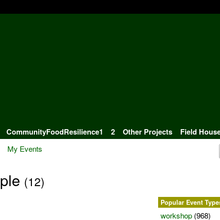
CommunityFoodResilience1
2
Other Projects
Field Hous
My Events
iple
(12)
Popular Event Type
workshop
(968)