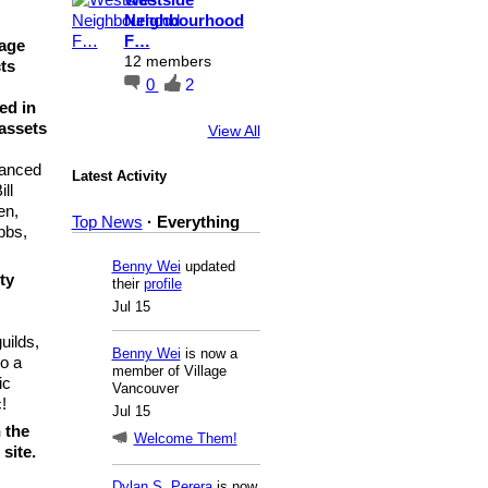
Neighbourhood
F…
lage
12 members
ts
0
2
ed in
 assets
View All
vanced
Latest Activity
ll
en,
Top News
·
Everything
bbs,
Benny Wei
updated
ty
their
profile
Jul 15
uilds,
Benny Wei
is now a
so a
member of Village
ic
Vancouver
!
Jul 15
 the
Welcome Them!
site.
Dylan S. Perera
is now