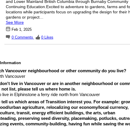
and Lower Mainland British Columbia through Burnaby Community
Continuing Education.Excited to adventure to gardens, farms and fo
locations while participants focus on upgrading the design for their
gardens or project…
See More
Feb 1, 2025
0
Comments
0
Likes
 Information
ch Vancouver neighbourhood or other community do you live?
th Vancouver
 don't live in Vancouver or are in another neighbourhood or com
 not list, please tell us where home is.
o live in Elphinstone a ferry ride north from Vancouver
 tell us which areas of Transition interest you. For example: gro
ood/urban agriculture, relocalizing our economy/local currency,
ulture, transit, energy efficient buildings, the arts, urban
eading, preserving seed diversity, placemaking, potlucks, outre
zing events, community-building, having fun while saving the wo