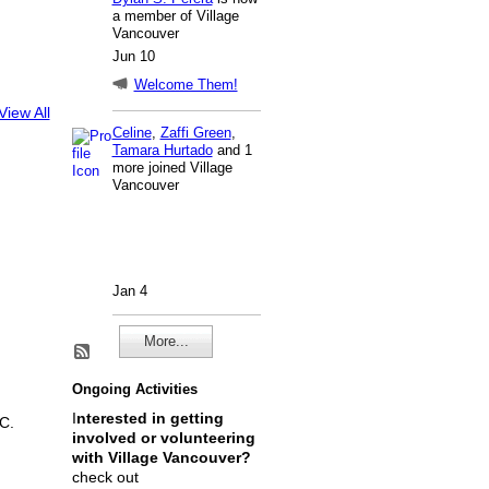
a member of Village
Vancouver
Jun 10
Welcome Them!
View All
Celine
,
Zaffi Green
,
Tamara Hurtado
and 1
more joined Village
Vancouver
Jan 4
More...
Ongoing Activities
I
nterested in getting
C.
involved or volunteering
with Village Vancouver?
check out