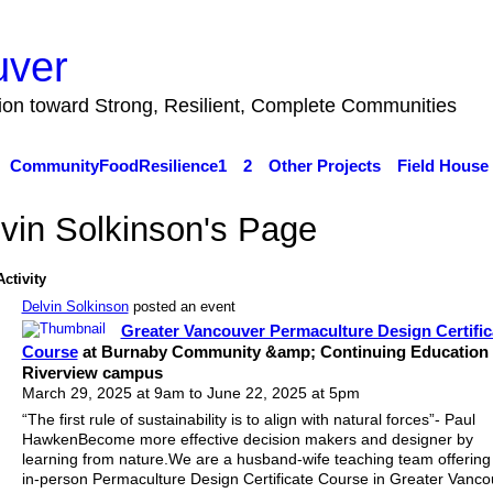
uver
tion toward Strong, Resilient, Complete Communities
CommunityFoodResilience1
2
Other Projects
Field House
vin Solkinson's Page
Activity
Delvin Solkinson
posted an event
Greater Vancouver Permaculture Design Certific
Course
at Burnaby Community &amp; Continuing Education 
Riverview campus
March 29, 2025 at 9am to June 22, 2025 at 5pm
“The first rule of sustainability is to align with natural forces”- Paul
HawkenBecome more effective decision makers and designer by
learning from nature.We are a husband-wife teaching team offering
in-person Permaculture Design Certificate Course in Greater Vanco