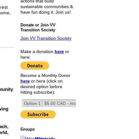
actions that build
sustainable communities &
rest
have fun doing it. Join us!
 home,
Donate or Join VV
Transition Society
Join VV Transition Society
Make a donation
here
or
here:
Become a Monthly Donor
here
or here (click on
desired option before
munity
hitting subscribe):
wing
ach,
Groups
rld,
Westside