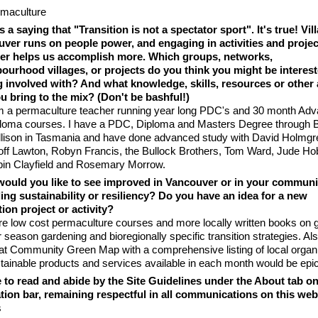
maculture
s a saying that "Transition is not a spectator sport". It's true! Vil
ver runs on people power, and engaging in activities and projec
er helps us accomplish more. Which groups, networks,
ourhood villages, or projects do you think you might be interest
g involved with? And what knowledge, skills, resources or other
u bring to the mix? (Don't be bashful!)
m a permaculture teacher running year long PDC's and 30 month Ad
loma courses. I have a PDC, Diploma and Masters Degree through Bi
lison in Tasmania and have done advanced study with David Holmgr
ff Lawton, Robyn Francis, the Bullock Brothers, Tom Ward, Jude Ho
in Clayfield and Rosemary Morrow.
ould you like to see improved in Vancouver or in your communi
ing sustainability or resiliency? Do you have an idea for a new
tion project or activity?
e low cost permaculture courses and more locally written books on g
r season gardening and bioregionally specific transition strategies. Al
at Community Green Map with a comprehensive listing of local organ
tainable products and services available in each month would be epic
e to read and abide by the Site Guidelines under the About tab on
tion bar, remaining respectful in all communications on this web 
s