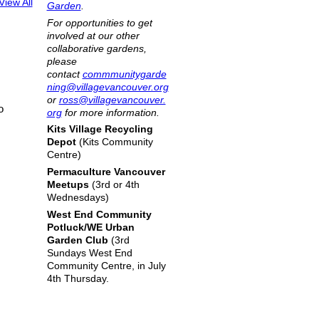
View All
Garden
.
For opportunities to get
involved at our other
collaborative gardens,
please
contact
commmunitygarde
ning@villagevancouver.org
or
ross@villagevancouver.
o
org
for more information.
Kits Village Recycling
Depot
(Kits Community
Centre)
Permaculture Vancouver
Meetups
(3rd or 4th
Wednesdays)
West End Community
Potluck/WE Urban
Garden Club
(3rd
Sundays West End
Community Centre, in July
4th Thursday.
|
Report an Issue
|
Terms of Service