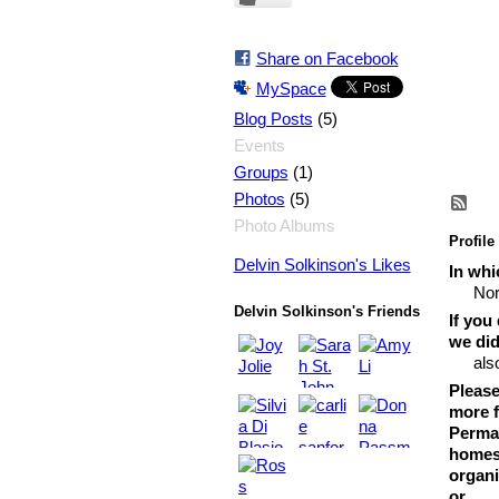
Share on Facebook
MySpace
(5)
Blog Posts
Events
(1)
Groups
(5)
Photos
Photo Albums
Profile
Delvin Solkinson's Likes
In whi
Nor
Delvin Solkinson's Friends
If you
we did
als
Please
more f
Permac
homest
organi
or...