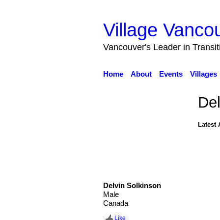
Village Vanco
Vancouver's Leader in Transi
Home
About
Events
Villages
Del
Latest 
Delvin Solkinson
Male
Canada
Like