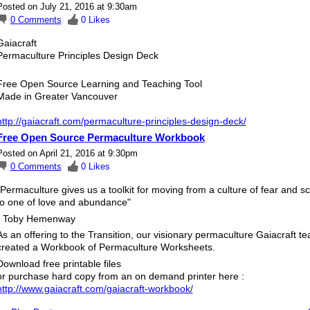
Posted on July 21, 2016 at 9:30am
0
Comments
0
Likes
Gaiacraft
Permaculture Principles Design Deck
Free Open Source Learning and Teaching Tool
Made in Greater Vancouver
http://gaiacraft.com/permaculture-principles-design-deck/
Free Open Source Permaculture Workbook
Posted on April 21, 2016 at 9:30pm
0
Comments
0
Likes
"Permaculture gives us a toolkit for moving from a culture of fear and sc
to one of love and abundance"
- Toby Hemenway
As an offering to the Transition, our visionary permaculture Gaiacraft t
created a Workbook of Permaculture Worksheets.
Download free printable files
or purchase hard copy from an on demand printer here :
http://www.gaiacraft.com/gaiacraft-workbook/