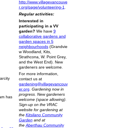
http://www.villagevancouve
r.org/page/volunteering-1
.
Regular activities:
Interested in
participating in a VV
garden?
We have
9
collaborative gardens and
garden spaces in 5
neighbourhoods
(Grandvie
w Woodland, Kits,
Strathcona, W. Point Grey,
and the West End). New
gardeners are welcome.
For more information,
arcity
contact us at
gardening@villagevancouv
er.org
.
Gardening now in
progress. New gardeners
eam has
welcome (space allowing).
Sign-up on the VRAC
website for gardening at
the
Kitsilano Community
Garden
and at
the
Aberthau Community