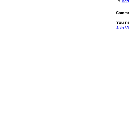
Add
Commen
You ne
Join V
© 2026 Created by
Yael Stav
. Powe