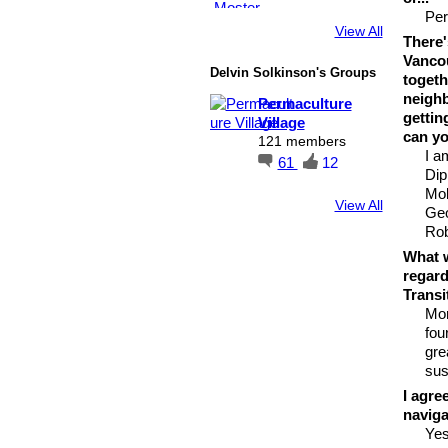
Per
View All
There'
Vancou
Delvin Solkinson's Groups
togeth
neighb
Permaculture
gettin
Village
can yo
121 members
I a
61
12
Dip
Mol
View All
Geo
Rob
What w
regard
Transi
Mor
fou
gre
sus
I agre
naviga
Ye