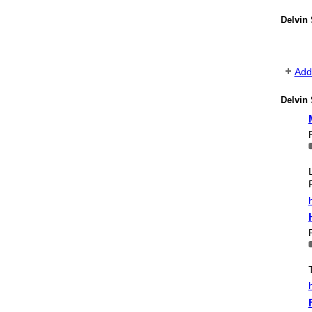
Delvin
Add
Delvin 