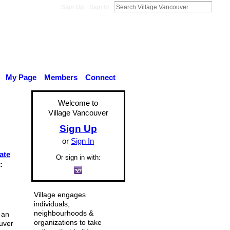
Sign Up
Sign In
My Page
Members
Connect
Welcome to
Village Vancouver
Sign Up
or
Sign In
ate
Or sign in with:
:
Village engages
individuals,
neighbourhoods &
 an
organizations to take
uver