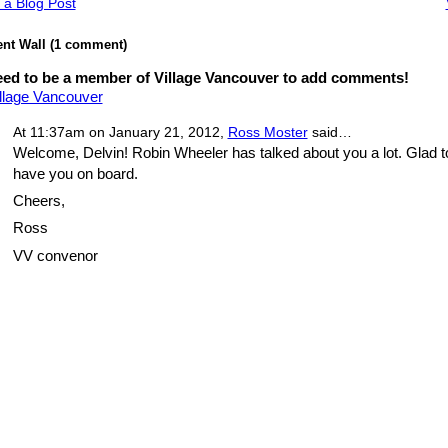
 a Blog Post
t Wall (1 comment)
ed to be a member of Village Vancouver to add comments!
illage Vancouver
At 11:37am on January 21, 2012,
Ross Moster
said…
Welcome, Delvin! Robin Wheeler has talked about you a lot. Glad t
have you on board.
Cheers,
Ross
VV convenor
red by
Badges