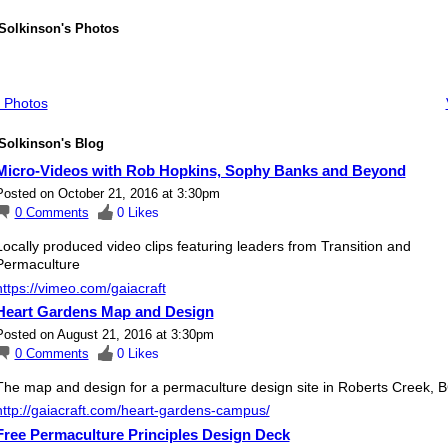
 Solkinson's Photos
 Photos
Solkinson's Blog
Micro-Videos with Rob Hopkins, Sophy Banks and Beyond
Posted on October 21, 2016 at 3:30pm
0
Comments
0
Likes
Locally produced video clips featuring leaders from Transition and
Permaculture
https://vimeo.com/gaiacraft
Heart Gardens Map and Design
Posted on August 21, 2016 at 3:30pm
0
Comments
0
Likes
The map and design for a permaculture design site in Roberts Creek, B
http://gaiacraft.com/heart-gardens-campus/
Free Permaculture Principles Design Deck