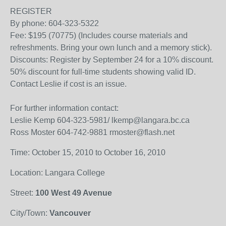
REGISTER
By phone: 604-323-5322
Fee: $195 (70775) (Includes course materials and
refreshments. Bring your own lunch and a memory stick).
Discounts: Register by September 24 for a 10% discount.
50% discount for full-time students showing valid ID.
Contact Leslie if cost is an issue.
For further information contact:
Leslie Kemp 604-323-5981/ lkemp@langara.bc.ca
Ross Moster 604-742-9881 rmoster@flash.net
Time: October 15, 2010 to October 16, 2010
Location: Langara College
Street:
100 West 49 Avenue
City/Town:
Vancouver