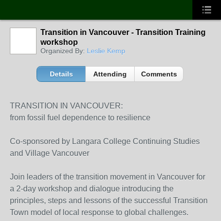
Transition in Vancouver - Transition Training
workshop
Organized By:
Leslie Kemp
Details
Attending
Comments
TRANSITION IN VANCOUVER:
from fossil fuel dependence to resilience
Co-sponsored by Langara College Continuing Studies
and Village Vancouver
Join leaders of the transition movement in Vancouver for
a 2-day workshop and dialogue introducing the
principles, steps and lessons of the successful Transition
Town model of local response to global challenges.