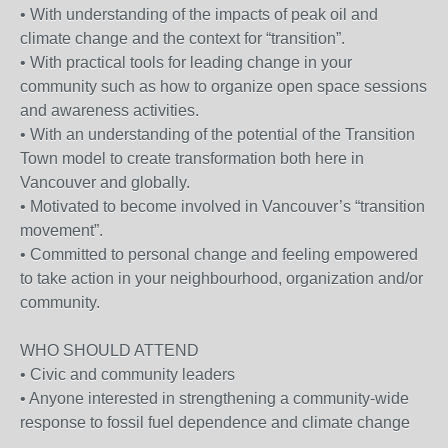
• With understanding of the impacts of peak oil and
climate change and the context for “transition”.
• With practical tools for leading change in your
community such as how to organize open space sessions
and awareness activities.
• With an understanding of the potential of the Transition
Town model to create transformation both here in
Vancouver and globally.
• Motivated to become involved in Vancouver’s “transition
movement”.
• Committed to personal change and feeling empowered
to take action in your neighbourhood, organization and/or
community.
WHO SHOULD ATTEND
• Civic and community leaders
• Anyone interested in strengthening a community-wide
response to fossil fuel dependence and climate change