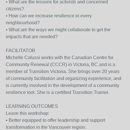
• What are the lessons for activists and concerned
citizens?
• How can we increase resilience in every
neighbourhood?
• What are the ways we might collaborate to get the
impacts that are needed?
FACILITATOR
Michelle Colussi works with the Canadian Centre for
Community Renewal (CCCR) in Victoria, BC and is a
member of Transition Victoria. She brings over 20 years
of community facilitation and organizing experience, and
is currently involved in the development of a community
resilience tool. She is a certified Transition Trainer.
LEARNING OUTCOMES
Leave this workshop:
• Better equipped to offer leadership and support
transformation in the Vancouver region.