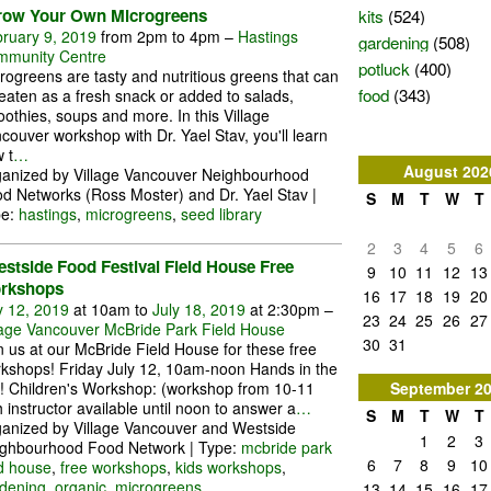
kits
(524)
row Your Own Microgreens
ruary 9, 2019
from 2pm to 4pm –
Hastings
gardening
(508)
munity Centre
potluck
(400)
rogreens are tasty and nutritious greens that can
food
(343)
eaten as a fresh snack or added to salads,
othies, soups and more. In this Village
couver workshop with Dr. Yael Stav, you'll learn
 t
…
August
202
anized by Village Vancouver Neighbourhood
d Networks (Ross Moster) and Dr. Yael Stav |
S
M
T
W
T
pe:
hastings
,
microgreens
,
seed library
2
3
4
5
6
stside Food Festival Field House Free
9
10
11
12
13
rkshops
16
17
18
19
20
y 12, 2019
at 10am to
July 18, 2019
at 2:30pm –
23
24
25
26
27
lage Vancouver McBride Park Field House
30
31
n us at our McBride Field House for these free
kshops! Friday July 12, 10am-noon Hands in the
September
2
t! Children's Workshop: (workshop from 10-11
h instructor available until noon to answer a
…
S
M
T
W
T
anized by Village Vancouver and Westside
1
2
3
ghbourhood Food Network | Type:
mcbride park
6
7
8
9
10
ld house
,
free workshops
,
kids workshops
,
dening
,
organic
,
microgreens
13
14
15
16
17