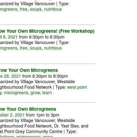
anized by Village Vancouver | Type:
rogreens
,
free
,
soups
,
nutritious
ow Your Own Microgreens! (Free Workshop)
il 8, 2021
from 6:30pm to 8:30pm
anized by Village Vancouver | Type:
rogreens
,
free
,
soups
,
nutritious
row Your Own Microgreens
e 28, 2021
from 6:30pm to 8:30pm
anized by Village Vancouver, Westside
ghbourhood Food Network | Type:
west point
y
,
microgreens
,
grow
,
learn
ow Your Own Microgreens
ober 2, 2021
from 1pm to 3pm
anized by Village Vancouver, Westside
ghbourhood Food Network, Dr. Yael Stav, and
t Point Grey Community Centre | Type:
rkshops
,
microgreens
,
grow