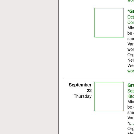
*G
Oct
Com
Mic
be 
smo
Van
wor
Org
Nei
Wes
wo
September
Gr
22
Sep
Thursday
Kit
Mic
be 
smo
Van
h
…
Org
Mar