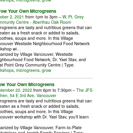
row Your Own Microgreens
ober 2, 2021
from 1pm to 3pm –
W. Pt. Grey
munity Centre - Aberthau Oak Room
rogreens are tasty and nutritious greens that can
eaten as a fresh snack or added to salads,
othies, soups and more. In this Village
couver Westside Neighbourhood Food Network
kshop wi
…
anized by Village Vancouver, Westside
ghbourhood Food Network, Dr. Yael Stav, and
t Point Grey Community Centre | Type:
rkshops
,
microgreens
,
grow
ow Your Own Microgreens
tember 22, 2022
from 6pm to 7:30pm –
The JFS
chen, 54 E 3rd Ave, Vancouver
rogreens are tasty and nutritious greens that can
eaten as a fresh snack or added to salads,
othies, soups and more. In this Village
couver workshop with Dr. Yael Stav, you'll learn
anized by Village Vancouver, Farm-to-Plate
ketplace and Jewish Family Services | Type: