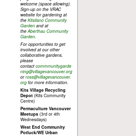
welcome (space allowing).
Sign-up on the VRAC
website for gardening at
the
Kitsilano Community
Garden
and at
the
Aberthau Community
Garden
.
For opportunities to get
involved at our other
collaborative gardens,
please
contact
commmunitygarde
ning@villagevancouver.org
or
ross@villagevancouver.
org
for more information.
Kits Village Recycling
Depot
(Kits Community
Centre)
Permaculture Vancouver
Meetups
(3rd or 4th
Wednesdays)
West End Community
Potluck/WE Urban