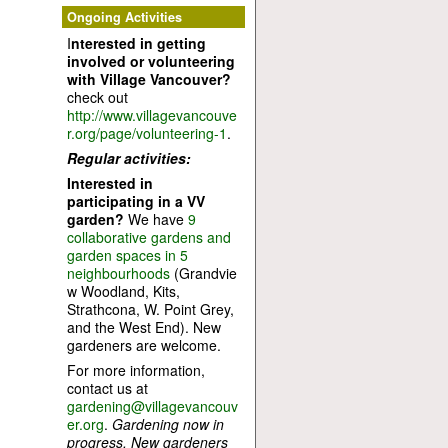
Ongoing Activities
I
nterested in getting
involved or volunteering
with Village Vancouver?
check out
http://www.villagevancouve
r.org/page/volunteering-1
.
Regular activities:
Interested in
participating in a VV
garden?
We have
9
collaborative gardens and
garden spaces in 5
neighbourhoods
(Grandvie
w Woodland, Kits,
Strathcona, W. Point Grey,
and the West End). New
gardeners are welcome.
For more information,
contact us at
gardening@villagevancouv
er.org
.
Gardening now in
progress. New gardeners