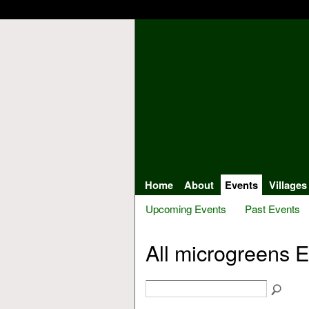
Home
About
Events
Villages
Upcoming Events
Past Events
All microgreens 