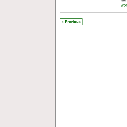
wo
< Previous