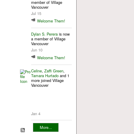
member of Village
Vancouver
Jul 15
Welcome Them!
Dylan S. Perera
is now
a member of Village
Vancouver
Jun 10
Welcome Them!
Celine
,
Zaffi Green
,
Tamara Hurtado
and 1
more joined Village
Vancouver
Jan 4
More...