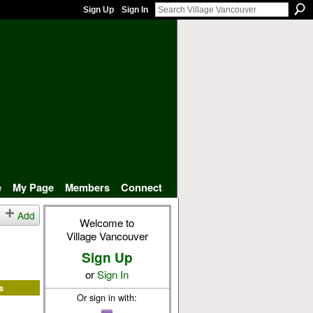
Sign Up
Sign In
e
My Page
Members
Connect
Add
Welcome to
Village Vancouver
Sign Up
or
Sign In
s
Or sign in with: