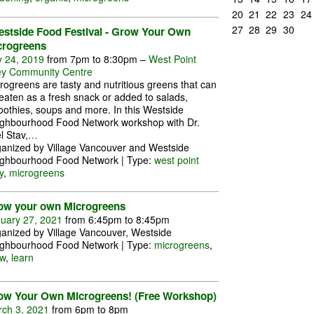
20
21
22
23
24
27
28
29
30
estside Food Festival - Grow Your Own
crogreens
y 24, 2019
from 7pm to 8:30pm –
West Point
y Community Centre
rogreens are tasty and nutritious greens that can
eaten as a fresh snack or added to salads,
othies, soups and more. In this Westside
ghbourhood Food Network workshop with Dr.
l Stav,
…
anized by Village Vancouver and Westside
ghbourhood Food Network | Type:
west point
y
,
microgreens
ow your own Microgreens
uary 27, 2021
from 6:45pm to 8:45pm
anized by Village Vancouver, Westside
ghbourhood Food Network | Type:
microgreens
,
w
,
learn
ow Your Own Microgreens! (Free Workshop)
ch 3, 2021
from 6pm to 8pm