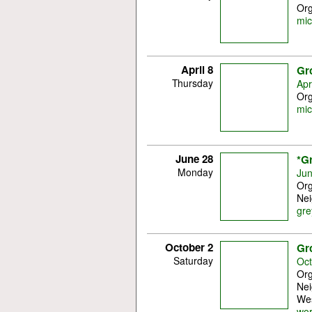
Org
mic
April 8
Gr
Thursday
Apr
Org
mic
June 28
*G
Monday
Jun
Org
Nei
gre
October 2
Gr
Saturday
Oct
Org
Nei
Wes
wo