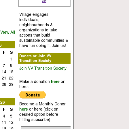
Village engages
individuals,
neighbourhoods &
organizations to take
View All
actions that build
sustainable communities &
6
have fun doing it. Join us!
F
S
Donate or Join VV
1
Transition Society
7
8
Join VV Transition Society
14
15
21
22
Make a donation
here
or
28
29
here:
026
Become a Monthly Donor
here
or here (click on
F
S
desired option before
4
5
hitting subscribe):
11
12
18
19