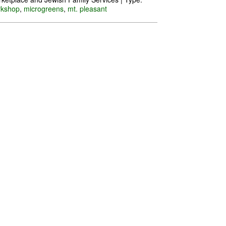
rkshop
,
microgreens
,
mt. pleasant