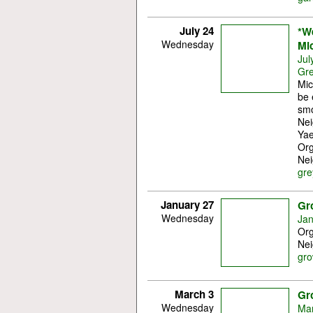
July 24
*W
Wednesday
Mi
Jul
Gre
Mic
be 
smo
Nei
Yae
Org
Nei
gre
January 27
Gr
Wednesday
Jan
Org
Nei
gro
March 3
Gr
Wednesday
Mar