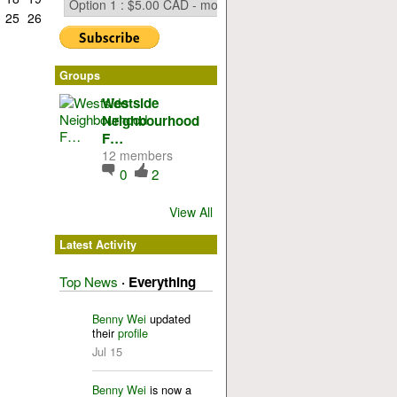
25
26
Groups
Westside
Neighbourhood
F…
12 members
0
2
View All
Latest Activity
Top News
·
Everything
Benny Wei
updated
their
profile
Jul 15
Benny Wei
is now a