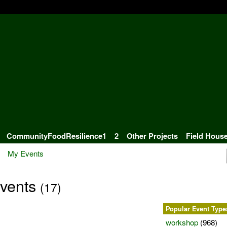
CommunityFoodResilience1
2
Other Projects
Field Hous
My Events
Events
(17)
Popular Event Type
workshop
(968)