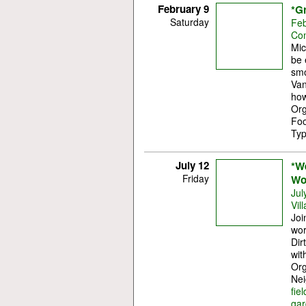
February 9
*G
Saturday
Feb
Com
Mic
be 
smo
Van
how
Org
Foo
Ty
July 12
*We
Friday
Wo
Jul
Vil
Joi
wor
Dir
wit
Org
Nei
fie
gar