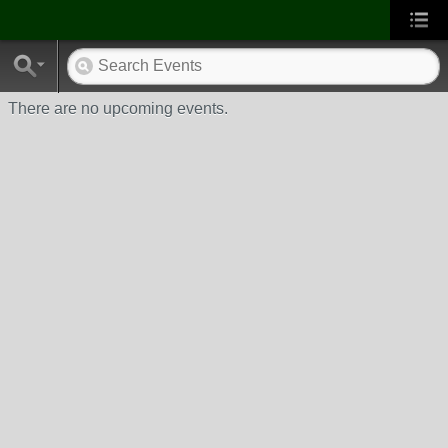
There are no upcoming events.