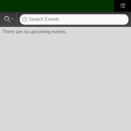
There are no upcoming events.