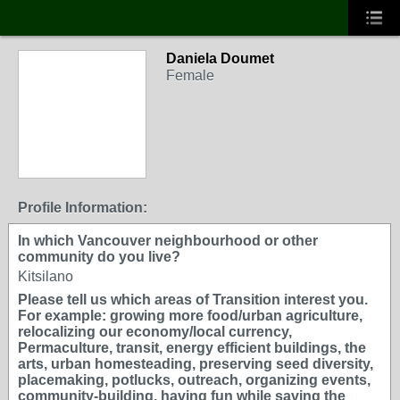
Daniela Doumet
Female
Profile Information:
In which Vancouver neighbourhood or other
community do you live?
Kitsilano
Please tell us which areas of Transition interest you.
For example: growing more food/urban agriculture,
relocalizing our economy/local currency,
Permaculture, transit, energy efficient buildings, the
arts, urban homesteading, preserving seed diversity,
placemaking, potlucks, outreach, organizing events,
community-building, having fun while saving the