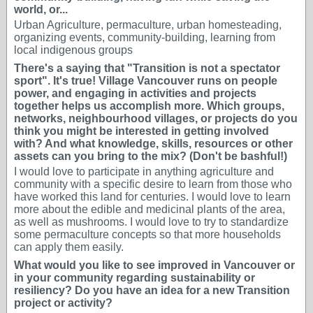
world, or...
Urban Agriculture, permaculture, urban homesteading,
organizing events, community-building, learning from
local indigenous groups
There's a saying that "Transition is not a spectator
sport". It's true! Village Vancouver runs on people
power, and engaging in activities and projects
together helps us accomplish more. Which groups,
networks, neighbourhood villages, or projects do you
think you might be interested in getting involved
with? And what knowledge, skills, resources or other
assets can you bring to the mix? (Don't be bashful!)
I would love to participate in anything agriculture and
community with a specific desire to learn from those who
have worked this land for centuries. I would love to learn
more about the edible and medicinal plants of the area,
as well as mushrooms. I would love to try to standardize
some permaculture concepts so that more households
can apply them easily.
What would you like to see improved in Vancouver or
in your community regarding sustainability or
resiliency? Do you have an idea for a new Transition
project or activity?