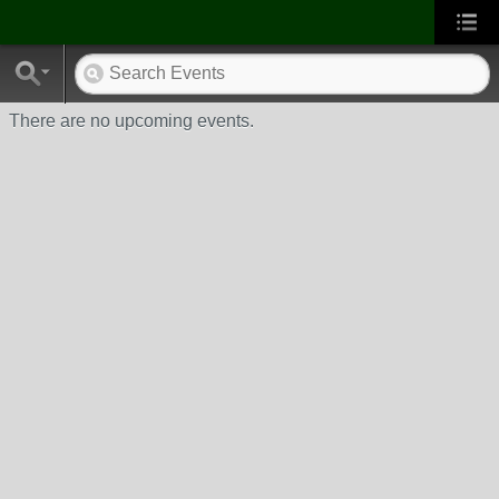
There are no upcoming events.