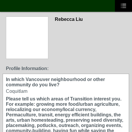
Rebecca Liu
Profile Information:
In which Vancouver neighbourhood or other
community do you live?
Coquitlam
Please tell us which areas of Transition interest you.
For example: growing more food/urban agriculture,
relocalizing our economy/local currency,
Permaculture, transit, energy efficient buildings, the
arts, urban homesteading, preserving seed diversity,
placemaking, potlucks, outreach, organizing events,
community-building, having fun while saving the