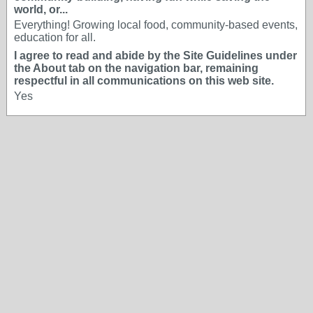
world, or...
Everything! Growing local food, community-based events,
education for all.
I agree to read and abide by the Site Guidelines under
the About tab on the navigation bar, remaining
respectful in all communications on this web site.
Yes