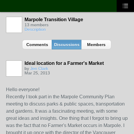
Marpole Transition Village
13 members
Description
Comments
Discussions
Members
Ideal location for a Farmer's Market
by
Jen Clark
Mar 25, 2013
Hello everyone!
Recently I took part in the Marpole Community Plan
meeting to discuss parks & public spaces, transportation
and gardens. It was a fascinating meeting, with some
great ideas and insights. One thing that I forgot to bring up
was the fact that no Farmer's Market occurs in Marpole. I
brought it up once with the director of the Vancouver