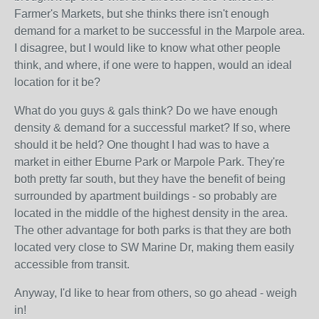
Farmer's Markets, but she thinks there isn't enough
demand for a market to be successful in the Marpole area.
I disagree, but I would like to know what other people
think, and where, if one were to happen, would an ideal
location for it be?
What do you guys & gals think? Do we have enough
density & demand for a successful market? If so, where
should it be held? One thought I had was to have a
market in either Eburne Park or Marpole Park. They're
both pretty far south, but they have the benefit of being
surrounded by apartment buildings - so probably are
located in the middle of the highest density in the area.
The other advantage for both parks is that they are both
located very close to SW Marine Dr, making them easily
accessible from transit.
Anyway, I'd like to hear from others, so go ahead - weigh
in!